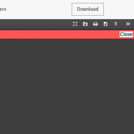
ars
Download