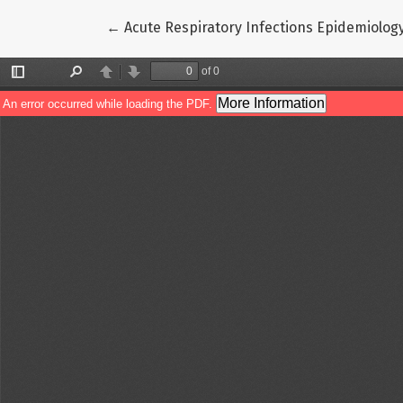
Return to Article Details
←
Acute Respiratory Infections Epidemiolog