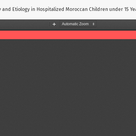
y and Etiology in Hospitalized Moroccan Children under 15 Ye