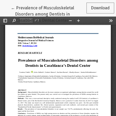
Return to Article Details
←
Prevalence of Musculoskeletal
Download
Disorders among Dentists in
Casablanca’s Dental Center