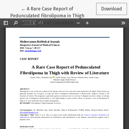
Return to Article Details
←
A Rare Case Report of
Download
Pedunculated Fibrolipoma in Thigh
with Review of Literature