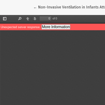
Return to Article Details
←
Non-Invasive Ventilation in Infants At