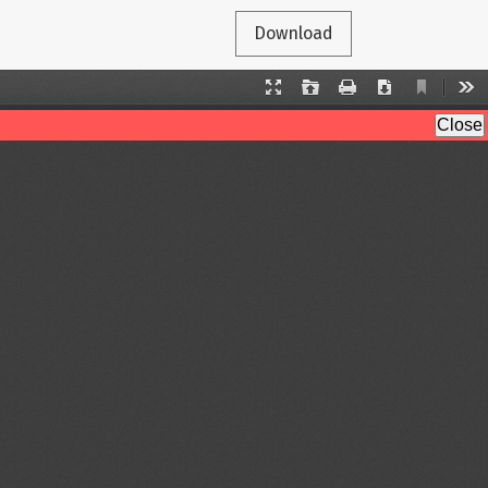
Download