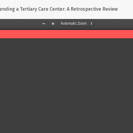
tending a Tertiary Care Center: A Retrospective Review