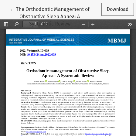
Return to Article Details
←
The Orthodontic Management of
Download
Obstructive Sleep Apnea: A
Systematic Review