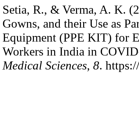
Setia, R., & Verma, A. K. (
Gowns, and their Use as Par
Equipment (PPE KIT) for Ef
Workers in India in COVI
Medical Sciences
,
8
. https