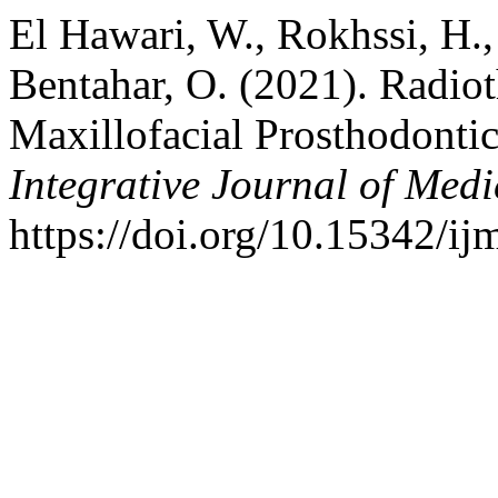
El Hawari, W., Rokhssi, H.
Bentahar, O. (2021). Radi
Maxillofacial Prosthodontic
Integrative Journal of Medi
https://doi.org/10.15342/i