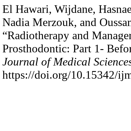
El Hawari, Wijdane, Hasna
Nadia Merzouk, and Oussam
“Radiotherapy and Managem
Prosthodontic: Part 1- Bef
Journal of Medical Science
https://doi.org/10.15342/ij