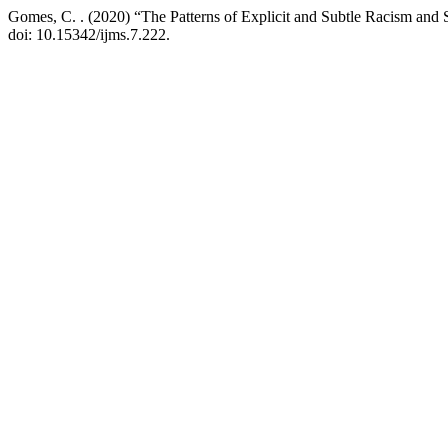
Gomes, C. . (2020) “The Patterns of Explicit and Subtle Racism and S
doi: 10.15342/ijms.7.222.