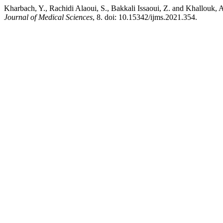
Kharbach, Y., Rachidi Alaoui, S., Bakkali Issaoui, Z. and Khallouk,
Journal of Medical Sciences
, 8. doi: 10.15342/ijms.2021.354.