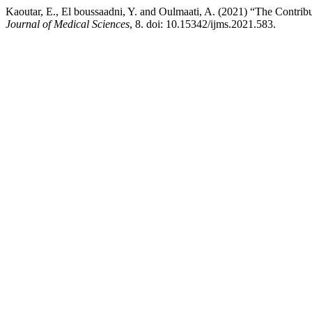
Kaoutar, E., El boussaadni, Y. and Oulmaati, A. (2021) “The Contrib
Journal of Medical Sciences
, 8. doi: 10.15342/ijms.2021.583.