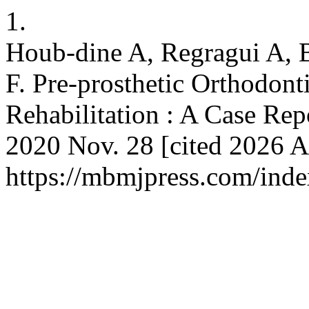
1.
Houb-dine A, Regragui A,
F. Pre-prosthetic Orthodont
Rehabilitation : A Case Repo
2020 Nov. 28 [cited 2026 Au
https://mbmjpress.com/inde