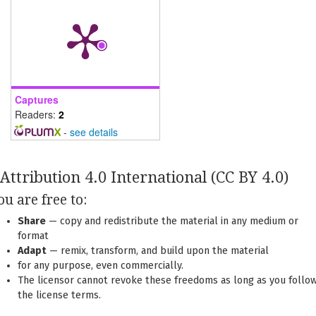
Captures
Readers:
2
-
see details
Attribution 4.0 International
(CC BY 4.0)
ou are free to:
Share
— copy and redistribute the material in any medium or
format
Adapt
— remix, transform, and build upon the material
for any purpose, even commercially.
The licensor cannot revoke these freedoms as long as you follo
the license terms.