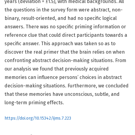
years (deviation = ±1.5), with medical backgrounds. All
the questions in the survey form were abstract, non-
binary, result-oriented, and had no specific logical
answers. There was no specific priming information or
reference clue that could direct participants towards a
specific answer. This approach was taken so as to
discover the real primer that the brain relies on when
confronting abstract decision-making situations. From
our analysis we found that previously acquired
memories can influence persons’ choices in abstract
decision-making situations. Furthermore, we concluded
that these memories have unconscious, subtle, and
long-term priming effects.
https://doi.org/10.15342/ijms.7.223