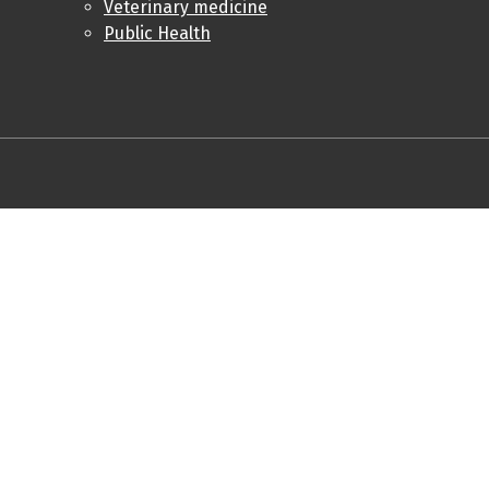
Veterinary medicine
Public Health