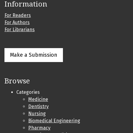
Information
For Readers
For Authors
For Librarians
Make a Submission
Browse
Categories
Medicine
Dentistry
Nursing
Biomedical Engineering
Pharmacy