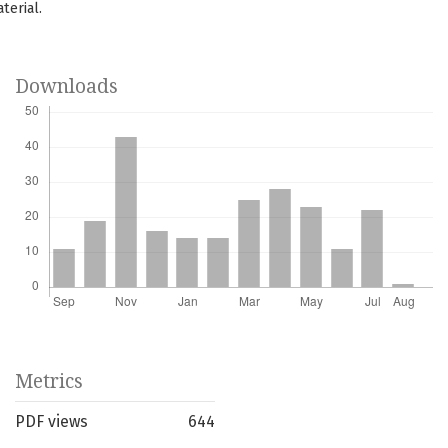
terial.
Downloads
Metrics
PDF views
644