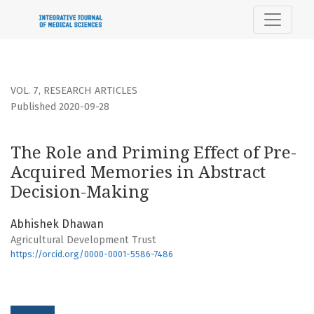
The Role and Priming Effect of Pre-Acquired Memories in 
VOL. 7
,
RESEARCH ARTICLES
Published 2020-09-28
The Role and Priming Effect of Pre-
Acquired Memories in Abstract
Decision-Making
Abhishek Dhawan
Agricultural Development Trust
https://orcid.org/0000-0001-5586-7486