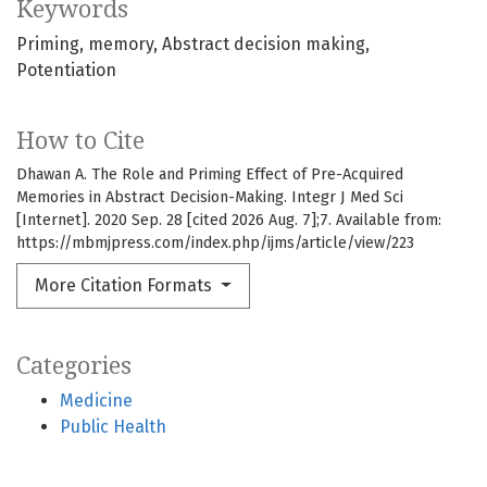
Keywords
Priming
memory
Abstract decision making
Potentiation
How to Cite
Dhawan A. The Role and Priming Effect of Pre-Acquired
Memories in Abstract Decision-Making. Integr J Med Sci
[Internet]. 2020 Sep. 28 [cited 2026 Aug. 7];7. Available from:
https://mbmjpress.com/index.php/ijms/article/view/223
More Citation Formats
Categories
Medicine
Public Health