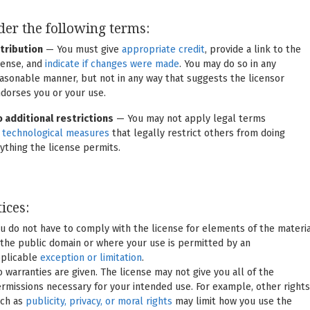
er the following terms:
tribution
— You must give
appropriate credit
, provide a link to the
cense, and
indicate if changes were made
. You may do so in any
asonable manner, but not in any way that suggests the licensor
dorses you or your use.
 additional restrictions
— You may not apply legal terms
r
technological measures
that legally restrict others from doing
ything the license permits.
ices:
u do not have to comply with the license for elements of the materi
 the public domain or where your use is permitted by an
plicable
exception or limitation
.
 warranties are given. The license may not give you all of the
rmissions necessary for your intended use. For example, other rights
ch as
publicity, privacy, or moral rights
may limit how you use the