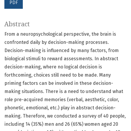
PDF
Abstract
From a neuropsychological perspective, the brain is
confronted daily by decision-making processes.
Decision-making is influenced by many factors, from
biological stimuli to reward assessments. In abstract
decision-making, where no logical decision is
forthcoming, choices still need to be made. Many
priming factors can be involved in these decision-
making situations. There is a need to understand what
role pre-acquired memories (verbal, aesthetic, color,
phonetic, emotional, etc.) play in abstract decision-
making. Therefore, we conducted a survey of 40 people,
including 14 (35%) men and 26 (65%) women aged 20