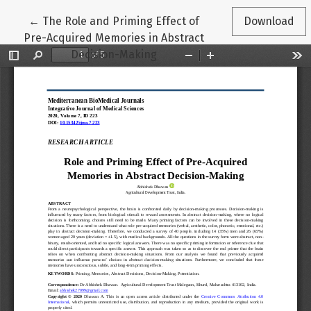
Return to Article Details
←
The Role and Priming Effect of
Download
Pre-Acquired Memories in Abstract
Decision-Making