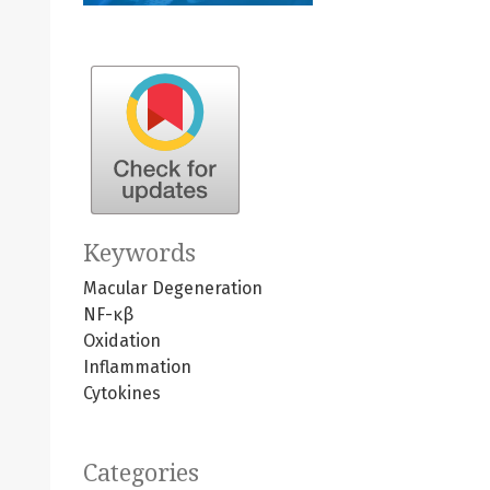
Keywords
Macular Degeneration
NF-κβ
Oxidation
Inflammation
Cytokines
Categories