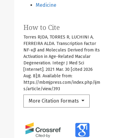
Medicine
How to Cite
Torres RJDA, TORRES R, LUCHINI A,
FERREIRA ALDA. Transcription Factor
NF-κβ and Molecules Derived from its
Activation in Age-Related Macular
Degeneration. Integr J Med Sci
[Internet]. 2021 Mar. 30 [cited 2026
Aug. 8];8. Available from:
https://mbmjpress.com/index.php/ijm
s/article/view/393
More Citation Formats