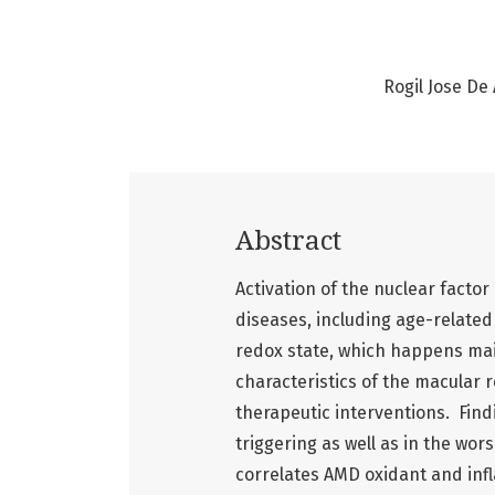
Rogil Jose De
Abstract
Activation of the nuclear facto
diseases, including age-relate
redox state, which happens main
characteristics of the macular r
therapeutic interventions. Find
triggering as well as in the wor
correlates AMD oxidant and inf