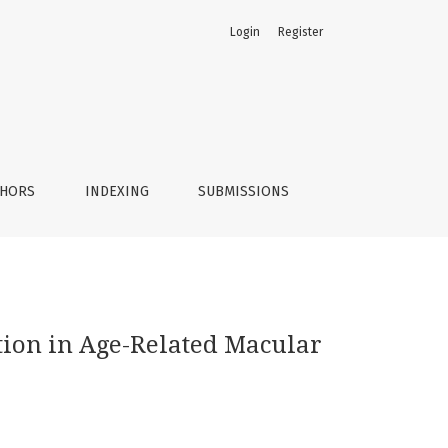
Login
Register
on
THORS
INDEXING
SUBMISSIONS
tion in Age-Related Macular