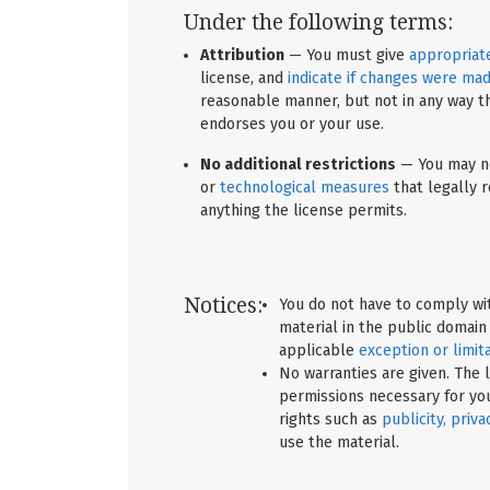
Under the following terms:
Attribution
— You must give
appropriate
license, and
indicate if changes were ma
reasonable manner, but not in any way t
endorses you or your use.
No additional restrictions
— You may no
or
technological measures
that legally r
anything the license permits.
Notices:
You do not have to comply wit
material in the public domain
applicable
exception or limit
No warranties are given. The l
permissions necessary for yo
rights such as
publicity, priva
use the material.