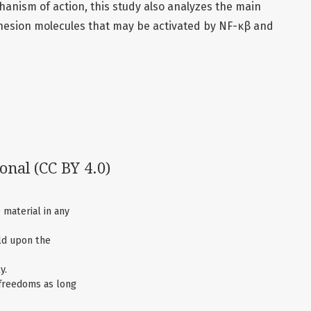
hanism of action, this study also analyzes the main
hesion molecules that may be activated by NF-κβ and
ional
(CC BY 4.0)
 material in any
ld upon the
y.
 freedoms as long