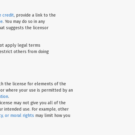
 credit
, provide a link to the
de
. You may do so in any
hat suggests the licensor
t apply legal terms
estrict others from doing
h the license for elements of the
 or where your use is permitted by an
ation
.
icense may not give you all of the
ur intended use. For example, other
cy, or moral rights
may limit how you