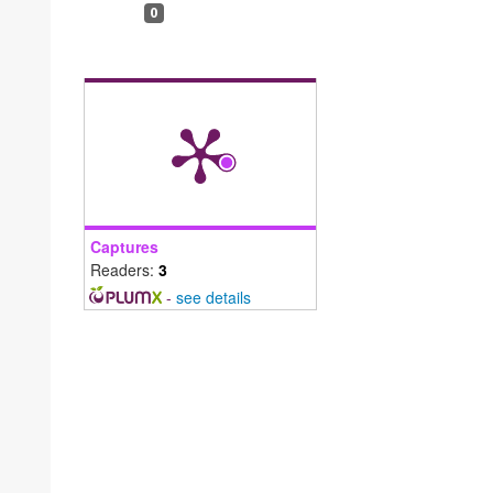
0
Captures
Readers:
3
-
see details