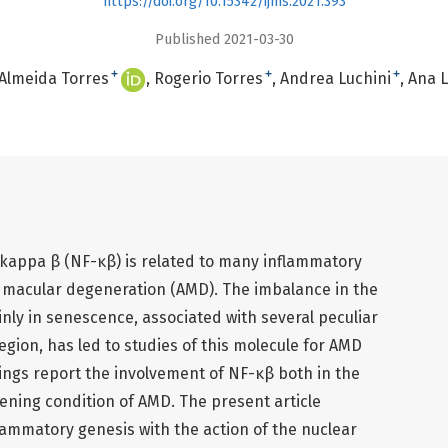
https://doi.org/10.15342/ijms.2021.393
Published 2021-03-30
+
+
+
 Almeida Torres
Rogerio Torres
Andrea Luchini
Ana L
r kappa β (NF-κβ) is related to many inflammatory
d macular degeneration (AMD). The imbalance in the
ly in senescence, associated with several peculiar
egion, has led to studies of this molecule for AMD
ings report the involvement of NF-κβ both in the
sening condition of AMD. The present article
lammatory genesis with the action of the nuclear