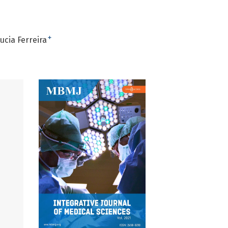
+
ucia Ferreira