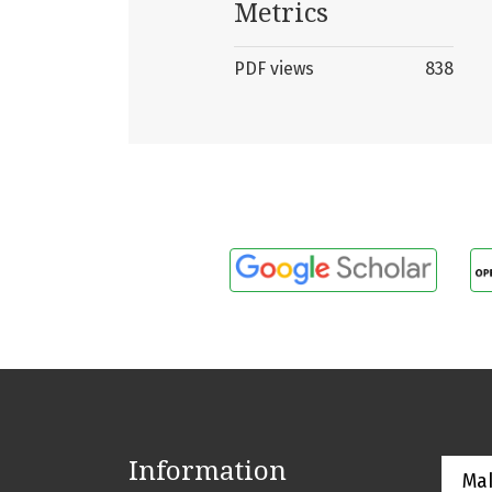
Metrics
PDF views
838
Information
Ma