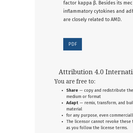
factor kappa β. Besides its mec
inflammatory cytokines and ad
are closely related to AMD.
PDF
Attribution 4.0 Internat
You are free to:
Share
— copy and redistribute the
medium or format
Adapt
— remix, transform, and bui
material
for any purpose, even commerciall
The licensor cannot revoke these
as you follow the license terms.