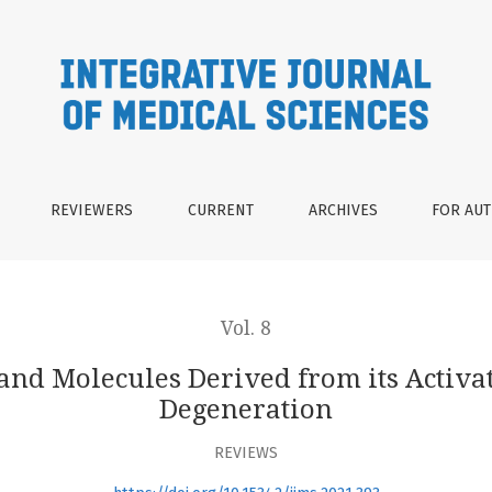
rived from its Activation in Age-Related Macular Degenerati
REVIEWERS
CURRENT
ARCHIVES
FOR AU
Vol. 8
 and Molecules Derived from its Activa
Degeneration
REVIEWS