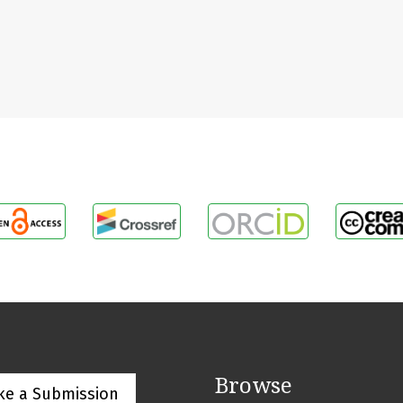
Browse
ke a Submission