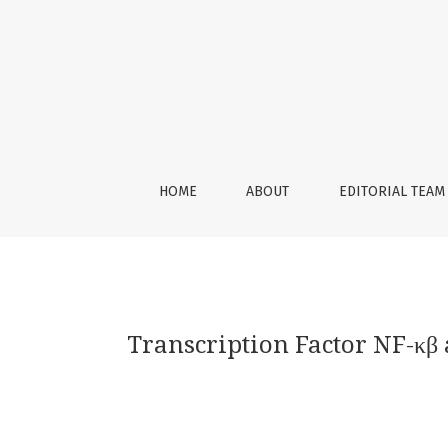
Transcription Factor NF-κβ and Molecules De
HOME
ABOUT
EDITORIAL TEAM
Transcription Factor NF-κβ