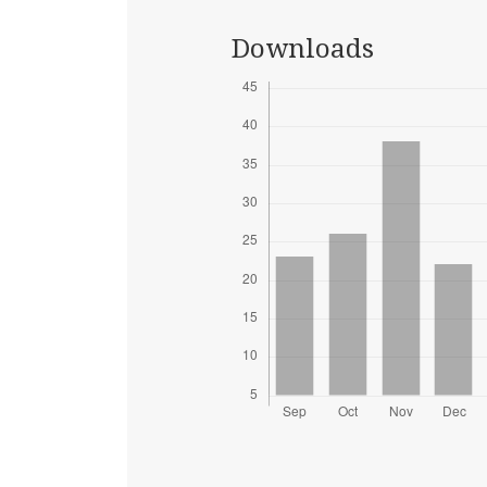
Downloads