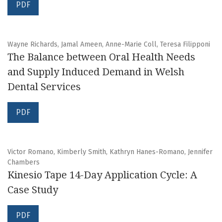
PDF
Wayne Richards, Jamal Ameen, Anne-Marie Coll, Teresa Filipponi
The Balance between Oral Health Needs
and Supply Induced Demand in Welsh
Dental Services
PDF
Victor Romano, Kimberly Smith, Kathryn Hanes-Romano, Jennifer
Chambers
Kinesio Tape 14-Day Application Cycle: A
Case Study
PDF