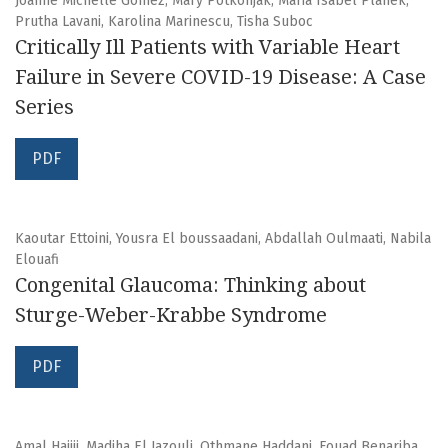
Joanne Michelle Gomez, Mary Potkonjak, Maria Isabel Planek,
Prutha Lavani, Karolina Marinescu, Tisha Suboc
Critically Ill Patients with Variable Heart
Failure in Severe COVID-19 Disease: A Case
Series
PDF
Kaoutar Ettoini, Yousra El boussaadani, Abdallah Oulmaati, Nabila
Elouafi
Congenital Glaucoma: Thinking about
Sturge-Weber-Krabbe Syndrome
PDF
Amal Hajjij, Madiha El Jazouli, Othmane Haddani, Fouad Benariba