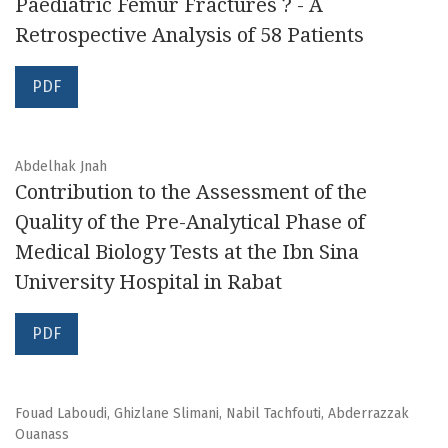
Paediatric Femur Fractures ? - A
Retrospective Analysis of 58 Patients
PDF
Abdelhak Jnah
Contribution to the Assessment of the
Quality of the Pre-Analytical Phase of
Medical Biology Tests at the Ibn Sina
University Hospital in Rabat
PDF
Fouad Laboudi, Ghizlane Slimani, Nabil Tachfouti, Abderrazzak
Ouanass