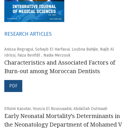
RESEARCH ARTICLES
Anissa Regragui, Sohayb El Harfaoui, Loubna Bahijie, Najib Al
Idrissi, Faiza Benfdil , Nadia Merzouk
Characteristics and Associated Factors of
Burn-out among Moroccan Dentists
PDF
Ettoini Kaoutar, Yousra El Boussaadni, Abdallah Oulmaati
Early Neonatal Mortality’s Determinants in
the Neonatology Department of Mohamed V