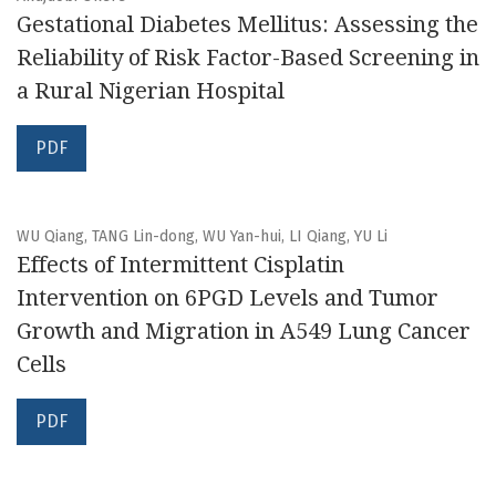
Gestational Diabetes Mellitus: Assessing the
Reliability of Risk Factor-Based Screening in
a Rural Nigerian Hospital
PDF
WU Qiang, TANG Lin-dong, WU Yan-hui, LI Qiang, YU Li
Effects of Intermittent Cisplatin
Intervention on 6PGD Levels and Tumor
Growth and Migration in A549 Lung Cancer
Cells
PDF