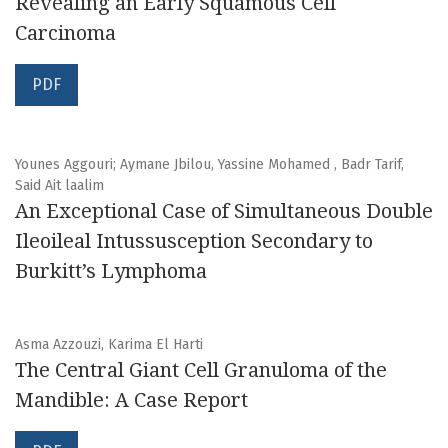
Revealing an Early Squamous Cell
Carcinoma
PDF
Younes Aggouri; Aymane Jbilou, Yassine Mohamed , Badr Tarif,
Said Ait laalim
An Exceptional Case of Simultaneous Double
Ileoileal Intussusception Secondary to
Burkitt’s Lymphoma
Asma Azzouzi, Karima El Harti
The Central Giant Cell Granuloma of the
Mandible: A Case Report