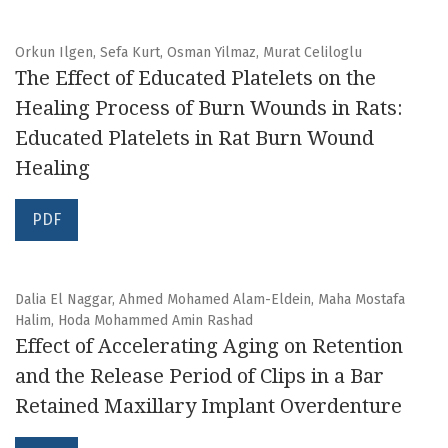
Orkun Ilgen, Sefa Kurt, Osman Yilmaz, Murat Celiloglu
The Effect of Educated Platelets on the
Healing Process of Burn Wounds in Rats:
Educated Platelets in Rat Burn Wound
Healing
PDF
Dalia El Naggar, Ahmed Mohamed Alam-Eldein, Maha Mostafa
Halim, Hoda Mohammed Amin Rashad
Effect of Accelerating Aging on Retention
and the Release Period of Clips in a Bar
Retained Maxillary Implant Overdenture