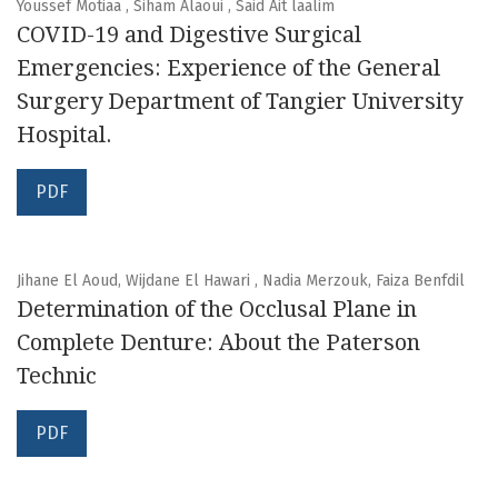
Youssef Motiaa , Siham Alaoui , Said Ait laalim
COVID-19 and Digestive Surgical
Emergencies: Experience of the General
Surgery Department of Tangier University
Hospital.
PDF
Jihane El Aoud, Wijdane El Hawari , Nadia Merzouk, Faiza Benfdil
Determination of the Occlusal Plane in
Complete Denture: About the Paterson
Technic
PDF