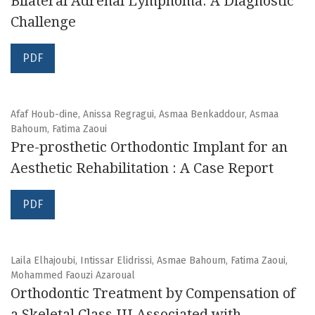
Bilateral Adrenal Lymphoma: A Diagnostic
Challenge
PDF
Afaf Houb-dine, Anissa Regragui, Asmaa Benkaddour, Asmaa
Bahoum, Fatima Zaoui
Pre-prosthetic Orthodontic Implant for an
Aesthetic Rehabilitation : A Case Report
PDF
Laila Elhajoubi, Intissar Elidrissi, Asmae Bahoum, Fatima Zaoui,
Mohammed Faouzi Azaroual
Orthodontic Treatment by Compensation of
a Skeletal Class III Associated with