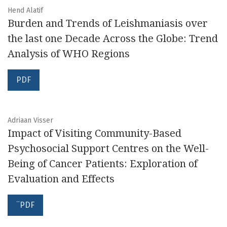
Hend Alatif
Burden and Trends of Leishmaniasis over
the last one Decade Across the Globe: Trend
Analysis of WHO Regions
PDF
Adriaan Visser
Impact of Visiting Community-Based
Psychosocial Support Centres on the Well-
Being of Cancer Patients: Exploration of
Evaluation and Effects
¨PDF