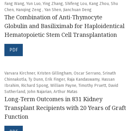
Fang Wang, Yun Luo, Ying Zhang, Shifeng Lou, Kang Zhou, Shu
Chen, Hanqing Zeng , Yan Shen, Jianchuan Deng
The Combination of Anti-Thymocyte
Globulin and Basiliximab for Haploidentical
Hematopoietic Stem Cell Transplantation
PDF
Varvara Kirchner, Kristen Gillingham, Oscar Serrano, Srinath
Chinnakotla, Ty Dunn, Erik Finger, Raja Kandaswamy, Hassan
Ibrahim, Richard Spong, William Payne, Timothy Pruett, David
Sutherland, John Najarian, Arthur Matas
Long-Term Outcomes in 831 Kidney
Transplant Recipients with 20 Years of Graft
Function