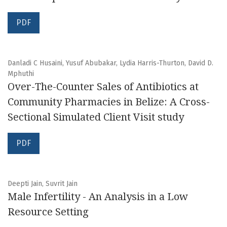
PDF
Danladi C Husaini, Yusuf Abubakar, Lydia Harris-Thurton, David D.
Mphuthi
Over-The-Counter Sales of Antibiotics at
Community Pharmacies in Belize: A Cross-
Sectional Simulated Client Visit study
PDF
Deepti Jain, Suvrit Jain
Male Infertility - An Analysis in a Low
Resource Setting