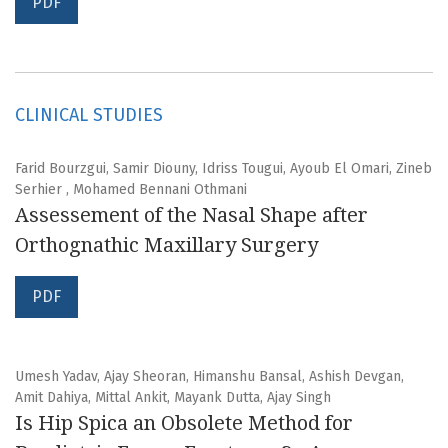
PDF
CLINICAL STUDIES
Farid Bourzgui, Samir Diouny, Idriss Tougui, Ayoub El Omari, Zineb
Serhier , Mohamed Bennani Othmani
Assessement of the Nasal Shape after
Orthognathic Maxillary Surgery
PDF
Umesh Yadav, Ajay Sheoran, Himanshu Bansal, Ashish Devgan,
Amit Dahiya, Mittal Ankit, Mayank Dutta, Ajay Singh
Is Hip Spica an Obsolete Method for