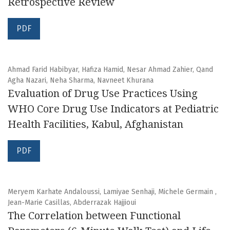
Retrospective Review
PDF
Ahmad Farid Habibyar, Hafiza Hamid, Nesar Ahmad Zahier, Qand
Agha Nazari, Neha Sharma, Navneet Khurana
Evaluation of Drug Use Practices Using
WHO Core Drug Use Indicators at Pediatric
Health Facilities, Kabul, Afghanistan
PDF
Meryem Karhate Andaloussi, Lamiyae Senhaji, Michele Germain ,
Jean-Marie Casillas, Abderrazak Hajjioui
The Correlation between Functional