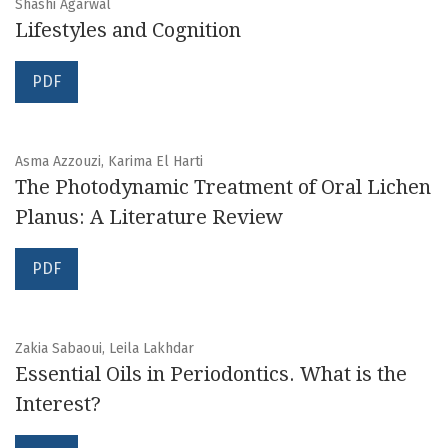
Shashi Agarwal
Lifestyles and Cognition
PDF
Asma Azzouzi, Karima El Harti
The Photodynamic Treatment of Oral Lichen
Planus: A Literature Review
PDF
Zakia Sabaoui, Leila Lakhdar
Essential Oils in Periodontics. What is the
Interest?