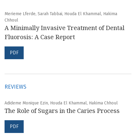
Merieme Lferde, Sarah Tabbai, Houda El Khammal, Hakima
Chhoul
A Minimally Invasive Treatment of Dental
Fluorosis: A Case Report
PDF
REVIEWS
Adideme Monique Ezin, Houda El Khammal, Hakima Chhoul
The Role of Sugars in the Caries Process
PDF