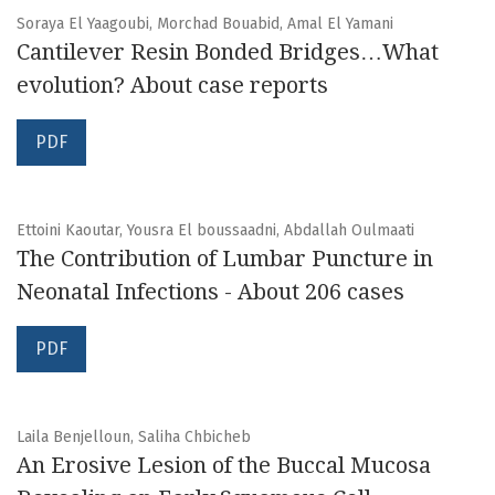
Soraya El Yaagoubi, Morchad Bouabid, Amal El Yamani
Cantilever Resin Bonded Bridges…What
evolution? About case reports
PDF
Ettoini Kaoutar, Yousra El boussaadni, Abdallah Oulmaati
The Contribution of Lumbar Puncture in
Neonatal Infections - About 206 cases
PDF
Laila Benjelloun, Saliha Chbicheb
An Erosive Lesion of the Buccal Mucosa