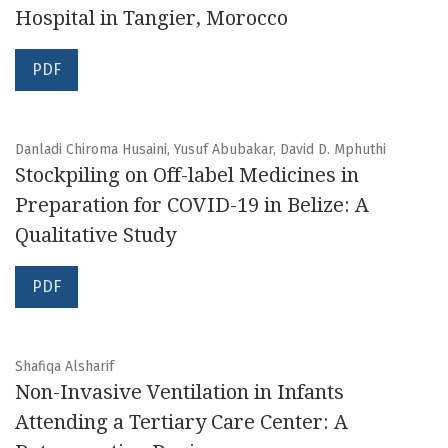
Hospital in Tangier, Morocco
PDF
Danladi Chiroma Husaini, Yusuf Abubakar, David D. Mphuthi
Stockpiling on Off-label Medicines in
Preparation for COVID-19 in Belize: A
Qualitative Study
PDF
Shafiqa Alsharif
Non-Invasive Ventilation in Infants
Attending a Tertiary Care Center: A