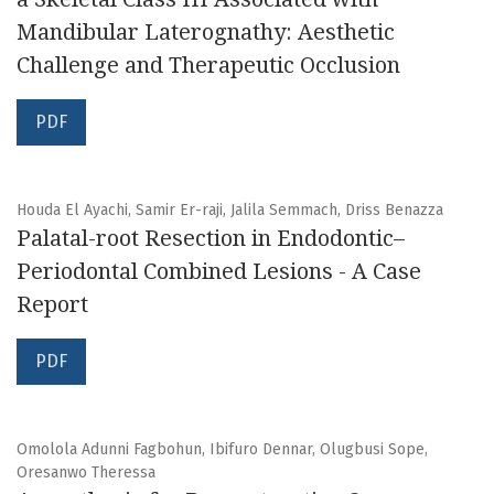
Mandibular Laterognathy: Aesthetic
Challenge and Therapeutic Occlusion
PDF
Houda El Ayachi, Samir Er-raji, Jalila Semmach, Driss Benazza
Palatal-root Resection in Endodontic–
Periodontal Combined Lesions - A Case
Report
PDF
Omolola Adunni Fagbohun, Ibifuro Dennar, Olugbusi Sope,
Oresanwo Theressa