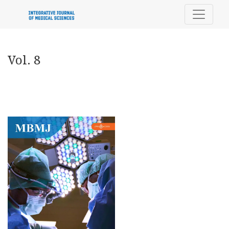
Vol. 8
Vol. 8