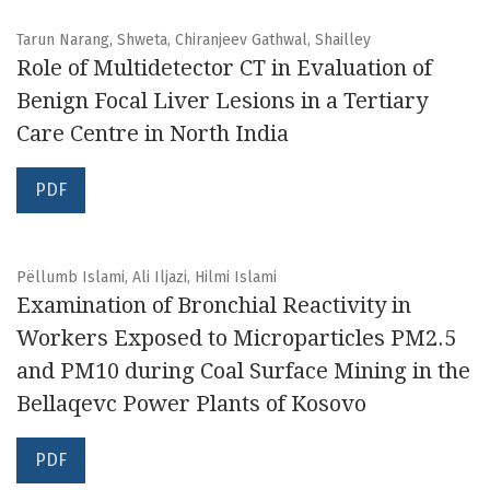
Tarun Narang, Shweta, Chiranjeev Gathwal, Shailley
Role of Multidetector CT in Evaluation of
Benign Focal Liver Lesions in a Tertiary
Care Centre in North India
PDF
Pëllumb Islami, Ali Iljazi, Hilmi Islami
Examination of Bronchial Reactivity in
Workers Exposed to Microparticles PM2.5
and PM10 during Coal Surface Mining in the
Bellaqevc Power Plants of Kosovo
PDF