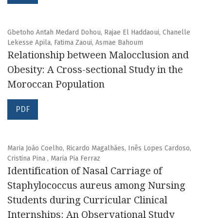
Gbetoho Antah Medard Dohou, Rajae El Haddaoui, Chanelle
Lekesse Apila, Fatima Zaoui, Asmae Bahoum
Relationship between Malocclusion and
Obesity: A Cross-sectional Study in the
Moroccan Population
PDF
Maria João Coelho, Ricardo Magalhães, Inês Lopes Cardoso,
Cristina Pina , Maria Pia Ferraz
Identification of Nasal Carriage of
Staphylococcus aureus among Nursing
Students during Curricular Clinical
Internships: An Observational Study