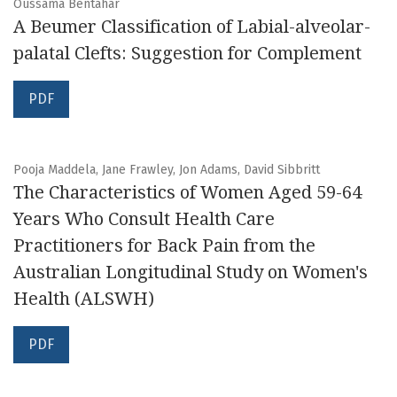
Oussama Bentahar
A Beumer Classification of Labial-alveolar-
palatal Clefts: Suggestion for Complement
PDF
Pooja Maddela, Jane Frawley, Jon Adams, David Sibbritt
The Characteristics of Women Aged 59-64
Years Who Consult Health Care
Practitioners for Back Pain from the
Australian Longitudinal Study on Women's
Health (ALSWH)
PDF