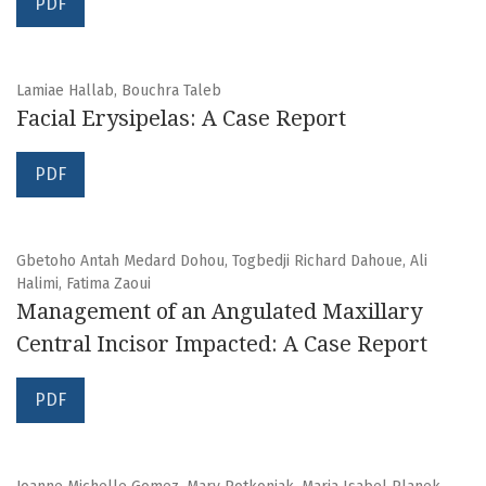
PDF
Lamiae Hallab, Bouchra Taleb
Facial Erysipelas: A Case Report
PDF
Gbetoho Antah Medard Dohou, Togbedji Richard Dahoue, Ali
Halimi, Fatima Zaoui
Management of an Angulated Maxillary
Central Incisor Impacted: A Case Report
PDF