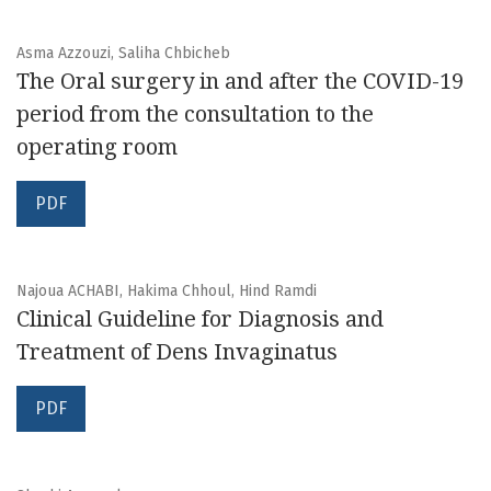
Asma Azzouzi, Saliha Chbicheb
The Oral surgery in and after the COVID-19
period from the consultation to the
operating room
PDF
Najoua ACHABI, Hakima Chhoul, Hind Ramdi
Clinical Guideline for Diagnosis and
Treatment of Dens Invaginatus
PDF