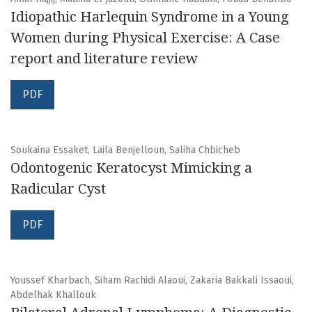
Idiopathic Harlequin Syndrome in a Young
Women during Physical Exercise: A Case
report and literature review
PDF
Soukaina Essaket, Laila Benjelloun, Saliha Chbicheb
Odontogenic Keratocyst Mimicking a
Radicular Cyst
PDF
Youssef Kharbach, Siham Rachidi Alaoui, Zakaria Bakkali Issaoui,
Abdelhak Khallouk