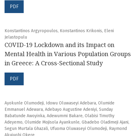
PDF
Konstantinos Argyropoulos, Konstantinos Krikonis, Eleni
Jelastopulu
COVID-19 Lockdown and its Impact on
Mental Health in Various Population Groups
in Greece: A Cross-Sectional Study
PDF
Ayokunle Olumodeji, Idowu Oluwaseyi Adebara, Olumide
Emmanuel Adewara, Adebayo Augustine Adeniyi, Sunday
Babatunde Awoyinka, Adewummi Bakare, Olabisi Timothy
Adeyemo, Olumide Mojisola Ayankunle, Gbadebo Oladimeji Ajani,
Segun Murtala Ghazali, Ufuoma Oluwaseyi Olumodeji, Raymond
Akujuobi Okere