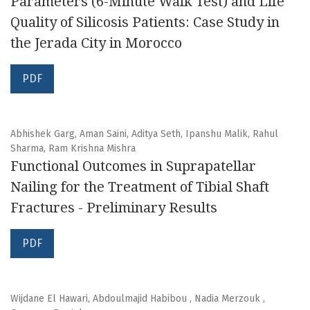
Parameters (6-Minute Walk Test) and Life
Quality of Silicosis Patients: Case Study in
the Jerada City in Morocco
PDF
Abhishek Garg, Aman Saini, Aditya Seth, Ipanshu Malik, Rahul
Sharma, Ram Krishna Mishra
Functional Outcomes in Suprapatellar
Nailing for the Treatment of Tibial Shaft
Fractures - Preliminary Results
PDF
Wijdane El Hawari, Abdoulmajid Habibou , Nadia Merzouk ,