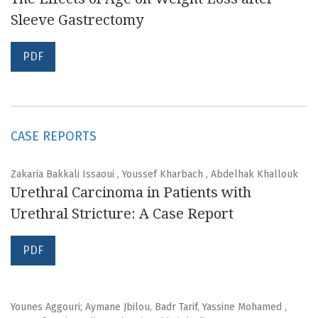
Sleeve Gastrectomy
PDF
CASE REPORTS
Zakaria Bakkali Issaoui , Youssef Kharbach , Abdelhak Khallouk
Urethral Carcinoma in Patients with
Urethral Stricture: A Case Report
PDF
Younes Aggouri; Aymane Jbilou, Badr Tarif, Yassine Mohamed ,