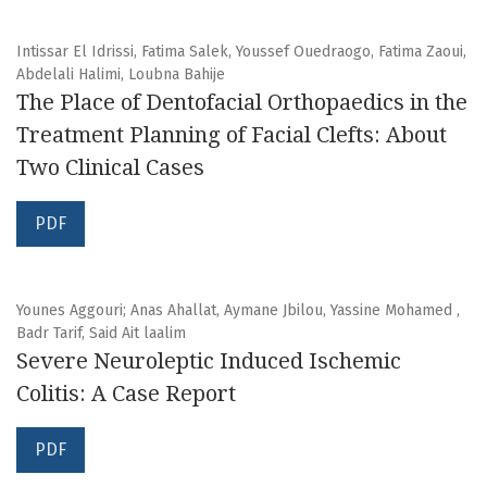
Intissar El Idrissi, Fatima Salek, Youssef Ouedraogo, Fatima Zaoui,
Abdelali Halimi, Loubna Bahije
The Place of Dentofacial Orthopaedics in the
Treatment Planning of Facial Clefts: About
Two Clinical Cases
PDF
Younes Aggouri; Anas Ahallat, Aymane Jbilou, Yassine Mohamed ,
Badr Tarif, Said Ait laalim
Severe Neuroleptic Induced Ischemic
Colitis: A Case Report
PDF