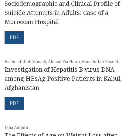
Sociodemographic and Clinical Profile of
Suicide Attempts in Adults: Case of a
Moroccan Hospital
PDF
Hashmatullah Yousufi, Ahmad Zia Noori, Hamidullah Rasekh
Investigation of Hepatitis B virus DNA
among HBsAg Positive Patients in Kabul,
Afghanistan
PDF
Taha Anbara
The Effects of Age on Weight Loss after