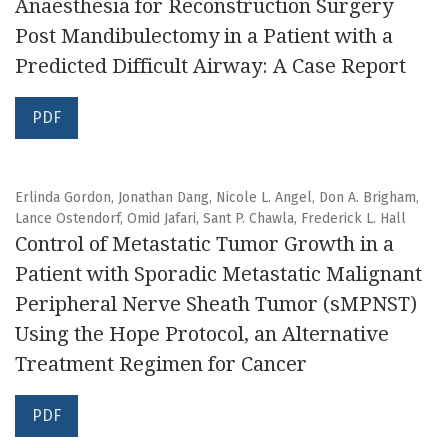
Anaesthesia for Reconstruction Surgery
Post Mandibulectomy in a Patient with a
Predicted Difficult Airway: A Case Report
PDF
Erlinda Gordon, Jonathan Dang, Nicole L. Angel, Don A. Brigham,
Lance Ostendorf, Omid Jafari, Sant P. Chawla, Frederick L. Hall
Control of Metastatic Tumor Growth in a
Patient with Sporadic Metastatic Malignant
Peripheral Nerve Sheath Tumor (sMPNST)
Using the Hope Protocol, an Alternative
Treatment Regimen for Cancer
PDF