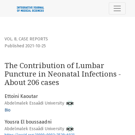
The Contribution of Lumbar Puncture in Neonatal Infectio
VOL. 8
,
CASE REPORTS
Published 2021-10-25
The Contribution of Lumbar
Puncture in Neonatal Infections -
About 206 cases
Ettoini Kaoutar
Abdelmalek Essaâdi University
Bio
Yousra El boussaadni
Abdelmalek Essaâdi University
https://orcid.org/0000-0003-2529-6031