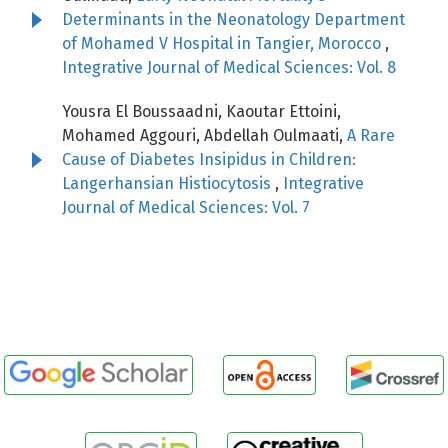
Determinants in the Neonatology Department
of Mohamed V Hospital in Tangier, Morocco
,
Integrative Journal of Medical Sciences: Vol. 8
Yousra El Boussaadni, Kaoutar Ettoini,
Mohamed Aggouri, Abdellah Oulmaati,
A Rare
Cause of Diabetes Insipidus in Children:
Langerhansian Histiocytosis
,
Integrative
Journal of Medical Sciences: Vol. 7