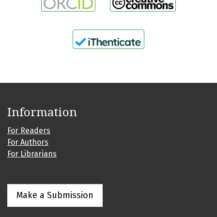
Information
For Readers
For Authors
For Librarians
Make a Submission