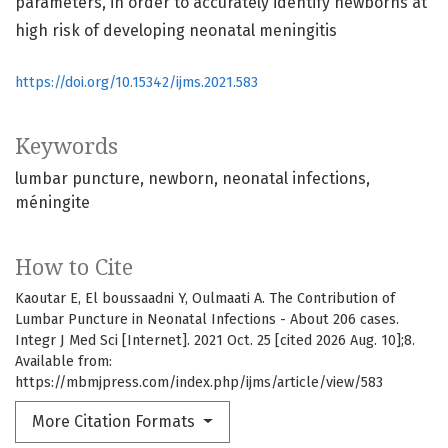
parameters, in order to accurately identify newborns at
high risk of developing neonatal meningitis
https://doi.org/10.15342/ijms.2021.583
Keywords
lumbar puncture
newborn
neonatal infections
méningite
How to Cite
Kaoutar E, El boussaadni Y, Oulmaati A. The Contribution of
Lumbar Puncture in Neonatal Infections - About 206 cases.
Integr J Med Sci [Internet]. 2021 Oct. 25 [cited 2026 Aug. 10];8.
Available from:
https://mbmjpress.com/index.php/ijms/article/view/583
More Citation Formats