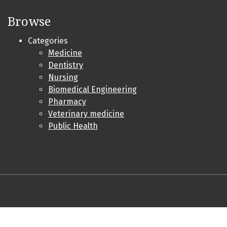
Browse
Categories
Medicine
Dentistry
Nursing
Biomedical Engineering
Pharmacy
Veterinary medicine
Public Health