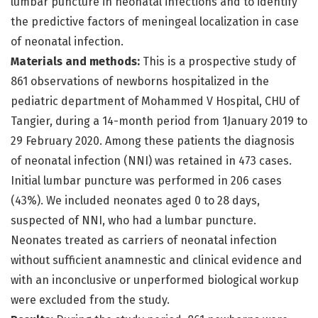
lumbar puncture in neonatal infections and to identify
the predictive factors of meningeal localization in case
of neonatal infection.
Materials and methods:
This is a prospective study of
861 observations of newborns hospitalized in the
pediatric department of Mohammed V Hospital, CHU of
Tangier, during a 14-month period from 1January 2019 to
29 February 2020. Among these patients the diagnosis
of neonatal infection (NNI) was retained in 473 cases.
Initial lumbar puncture was performed in 206 cases
(43%). We included neonates aged 0 to 28 days,
suspected of NNI, who had a lumbar puncture.
Neonates treated as carriers of neonatal infection
without sufficient anamnestic and clinical evidence and
with an inconclusive or unperformed biological workup
were excluded from the study.