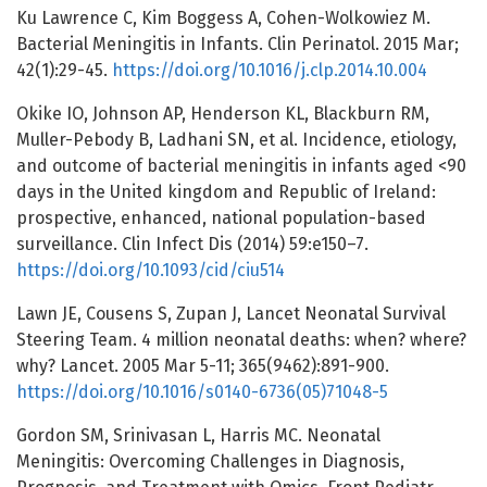
Ku Lawrence C, Kim Boggess A, Cohen-Wolkowiez M.
Bacterial Meningitis in Infants. Clin Perinatol. 2015 Mar;
42(1):29-45.
https://doi.org/10.1016/j.clp.2014.10.004
Okike IO, Johnson AP, Henderson KL, Blackburn RM,
Muller-Pebody B, Ladhani SN, et al. Incidence, etiology,
and outcome of bacterial meningitis in infants aged <90
days in the United kingdom and Republic of Ireland:
prospective, enhanced, national population-based
surveillance. Clin Infect Dis (2014) 59:e150–7.
https://doi.org/10.1093/cid/ciu514
Lawn JE, Cousens S, Zupan J, Lancet Neonatal Survival
Steering Team. 4 million neonatal deaths: when? where?
why? Lancet. 2005 Mar 5-11; 365(9462):891-900.
https://doi.org/10.1016/s0140-6736(05)71048-5
Gordon SM, Srinivasan L, Harris MC. Neonatal
Meningitis: Overcoming Challenges in Diagnosis,