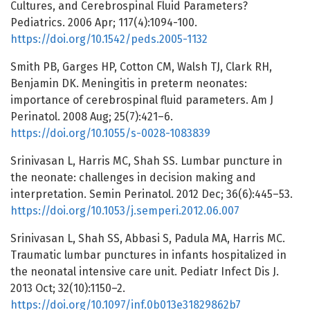
Cultures, and Cerebrospinal Fluid Parameters?
Pediatrics. 2006 Apr; 117(4):1094-100.
https://doi.org/10.1542/peds.2005-1132
Smith PB, Garges HP, Cotton CM, Walsh TJ, Clark RH,
Benjamin DK. Meningitis in preterm neonates:
importance of cerebrospinal fluid parameters. Am J
Perinatol. 2008 Aug; 25(7):421–6.
https://doi.org/10.1055/s-0028-1083839
Srinivasan L, Harris MC, Shah SS. Lumbar puncture in
the neonate: challenges in decision making and
interpretation. Semin Perinatol. 2012 Dec; 36(6):445–53.
https://doi.org/10.1053/j.semperi.2012.06.007
Srinivasan L, Shah SS, Abbasi S, Padula MA, Harris MC.
Traumatic lumbar punctures in infants hospitalized in
the neonatal intensive care unit. Pediatr Infect Dis J.
2013 Oct; 32(10):1150–2.
https://doi.org/10.1097/inf.0b013e31829862b7