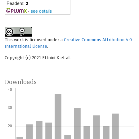
Readers:
2
-
see details
This work is licensed under a
Creative Commons Attribution 4.0
International License
.
Copyright (c) 2021 Ettoini K et al.
Downloads