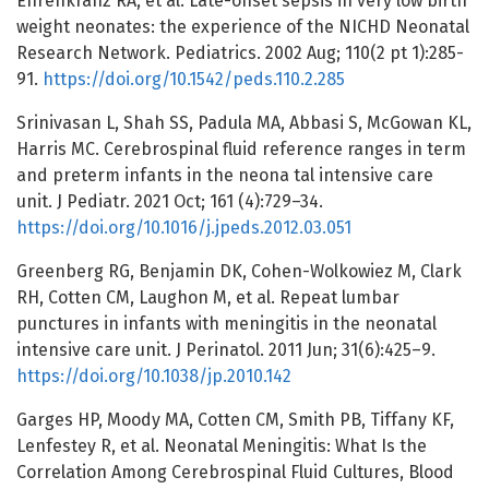
Ehrenkranz RA, et al. Late-onset sepsis in very low birth
weight neonates: the experience of the NICHD Neonatal
Research Network. Pediatrics. 2002 Aug; 110(2 pt 1):285-
91.
https://doi.org/10.1542/peds.110.2.285
Srinivasan L, Shah SS, Padula MA, Abbasi S, McGowan KL,
Harris MC. Cerebrospinal fluid reference ranges in term
and preterm infants in the neona tal intensive care
unit. J Pediatr. 2021 Oct; 161 (4):729–34.
https://doi.org/10.1016/j.jpeds.2012.03.051
Greenberg RG, Benjamin DK, Cohen-Wolkowiez M, Clark
RH, Cotten CM, Laughon M, et al. Repeat lumbar
punctures in infants with meningitis in the neonatal
intensive care unit. J Perinatol. 2011 Jun; 31(6):425–9.
https://doi.org/10.1038/jp.2010.142
Garges HP, Moody MA, Cotten CM, Smith PB, Tiffany KF,
Lenfestey R, et al. Neonatal Meningitis: What Is the
Correlation Among Cerebrospinal Fluid Cultures, Blood