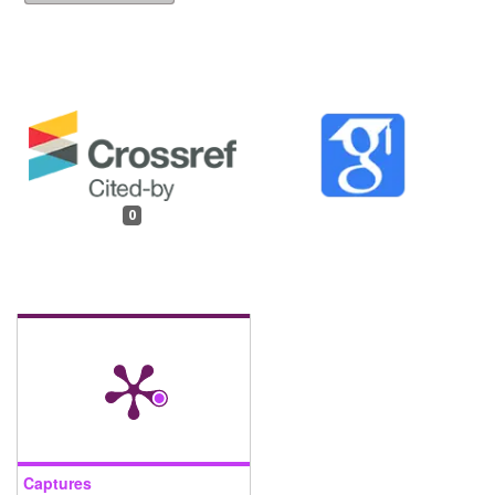
0
Captures