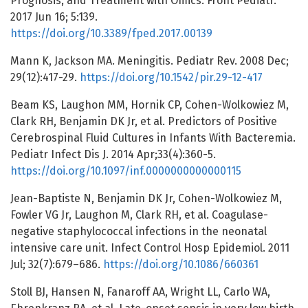
Prognosis, and Treatment with Omics. Front Pediatr.
2017 Jun 16; 5:139.
https://doi.org/10.3389/fped.2017.00139
Mann K, Jackson MA. Meningitis. Pediatr Rev. 2008 Dec;
29(12):417-29.
https://doi.org/10.1542/pir.29-12-417
Beam KS, Laughon MM, Hornik CP, Cohen-Wolkowiez M,
Clark RH, Benjamin DK Jr, et al. Predictors of Positive
Cerebrospinal Fluid Cultures in Infants With Bacteremia.
Pediatr Infect Dis J. 2014 Apr;33(4):360-5.
https://doi.org/10.1097/inf.0000000000000115
Jean-Baptiste N, Benjamin DK Jr, Cohen-Wolkowiez M,
Fowler VG Jr, Laughon M, Clark RH, et al. Coagulase-
negative staphylococcal infections in the neonatal
intensive care unit. Infect Control Hosp Epidemiol. 2011
Jul; 32(7):679–686.
https://doi.org/10.1086/660361
Stoll BJ, Hansen N, Fanaroff AA, Wright LL, Carlo WA,