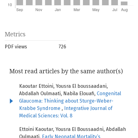
Metrics
PDF views
726
Most read articles by the same author(s)
Kaoutar Ettoini, Yousra El boussaadani,
Abdallah Oulmaati, Nabila Elouafi,
Congenital
Glaucoma: Thinking about Sturge-Weber-
Krabbe Syndrome
,
Integrative Journal of
Medical Sciences: Vol. 8
Ettoini Kaoutar, Yousra El Boussaadni, Abdallah
Oulmaati,
Early Neonatal Mortality’s