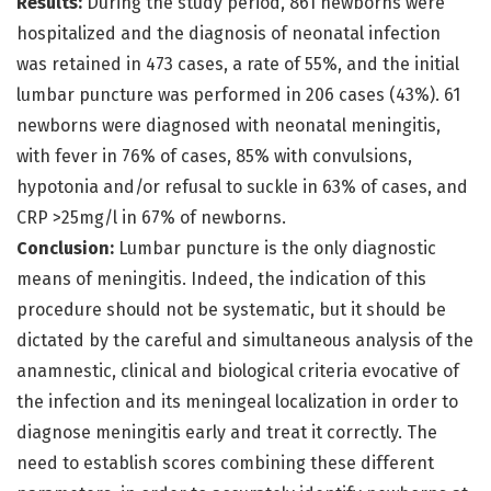
Results:
During the study period, 861 newborns were
hospitalized and the diagnosis of neonatal infection
was retained in 473 cases, a rate of 55%, and the initial
lumbar puncture was performed in 206 cases (43%). 61
newborns were diagnosed with neonatal meningitis,
with fever in 76% of cases, 85% with convulsions,
hypotonia and/or refusal to suckle in 63% of cases, and
CRP >25mg/l in 67% of newborns.
Conclusion:
Lumbar puncture is the only diagnostic
means of meningitis. Indeed, the indication of this
procedure should not be systematic, but it should be
dictated by the careful and simultaneous analysis of the
anamnestic, clinical and biological criteria evocative of
the infection and its meningeal localization in order to
diagnose meningitis early and treat it correctly. The
need to establish scores combining these different