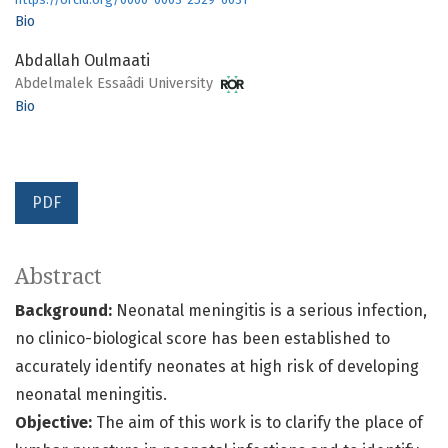
Bio
Abdallah Oulmaati
Abdelmalek Essaâdi University
Bio
PDF
Abstract
Background:
Neonatal meningitis is a serious infection,
no clinico-biological score has been established to
accurately identify neonates at high risk of developing
neonatal meningitis.
Objective:
The aim of this work is to clarify the place of