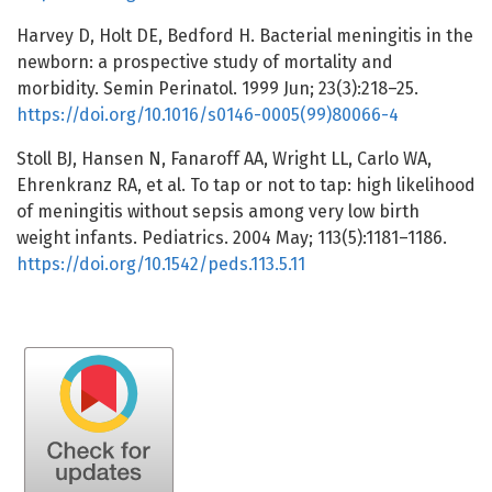
Harvey D, Holt DE, Bedford H. Bacterial meningitis in the
newborn: a prospective study of mortality and
morbidity. Semin Perinatol. 1999 Jun; 23(3):218–25.
https://doi.org/10.1016/s0146-0005(99)80066-4
Stoll BJ, Hansen N, Fanaroff AA, Wright LL, Carlo WA,
Ehrenkranz RA, et al. To tap or not to tap: high likelihood
of meningitis without sepsis among very low birth
weight infants. Pediatrics. 2004 May; 113(5):1181–1186.
https://doi.org/10.1542/peds.113.5.11