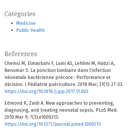
Categories
Medicine
Public Health
References
Chemsi M, Elmasbahi F, Lami AS, Lehlimi M, Habzi A,
Benomar S. La ponction lombaire dans l’infection
néonatale bactérienne précoce : Performance et
décision. J Pédiatrie puériculture. 2018 Mar; 31(1): 27-33.
https://doi.org/10.1016/j.jpp.2017.11.002
Edmond K, Zaidi A. New approaches to preventing,
diagnosing, and treating neonatal sepsis. PLoS Med.
2010 Mar 9; 7(3):e1000213.
https://doi.org/10.1371/journal.pmed.1000213