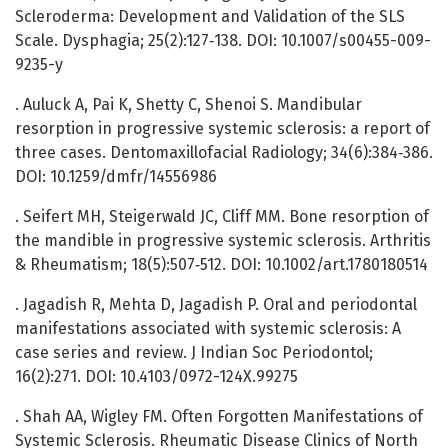
Scleroderma: Development and Validation of the SLS
Scale. Dysphagia; 25(2):127‑138. DOI: 10.1007/s00455-009-
9235-y
. Auluck A, Pai K, Shetty C, Shenoi S. Mandibular
resorption in progressive systemic sclerosis: a report of
three cases. Dentomaxillofacial Radiology; 34(6):384‑386.
DOI: 10.1259/dmfr/14556986
. Seifert MH, Steigerwald JC, Cliff MM. Bone resorption of
the mandible in progressive systemic sclerosis. Arthritis
& Rheumatism; 18(5):507‑512. DOI: 10.1002/art.1780180514
. Jagadish R, Mehta D, Jagadish P. Oral and periodontal
manifestations associated with systemic sclerosis: A
case series and review. J Indian Soc Periodontol;
16(2):271. DOI: 10.4103/0972-124X.99275
. Shah AA, Wigley FM. Often Forgotten Manifestations of
Systemic Sclerosis. Rheumatic Disease Clinics of North