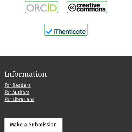
Information
For Readers
For Authors
For Librarians
Make a Submission