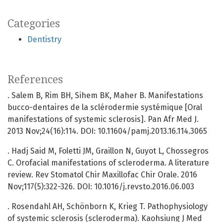
Categories
Dentistry
References
. Salem B, Rim BH, Sihem BK, Maher B. Manifestations
bucco-dentaires de la sclérodermie systémique [Oral
manifestations of systemic sclerosis]. Pan Afr Med J.
2013 Nov;24(16):114. DOI: 10.11604/pamj.2013.16.114.3065
. Hadj Said M, Foletti JM, Graillon N, Guyot L, Chossegros
C. Orofacial manifestations of scleroderma. A literature
review. Rev Stomatol Chir Maxillofac Chir Orale. 2016
Nov;117(5):322-326. DOI: 10.1016/j.revsto.2016.06.003
. Rosendahl AH, Schönborn K, Krieg T. Pathophysiology
of systemic sclerosis (scleroderma). Kaohsiung J Med