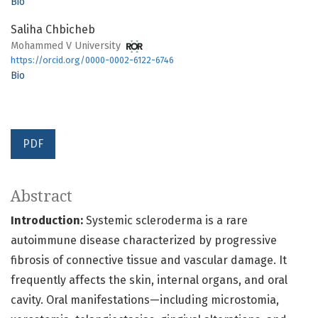
Bio
Saliha Chbicheb
Mohammed V University
https://orcid.org/0000-0002-6122-6746
Bio
PDF
Abstract
Introduction:
Systemic scleroderma is a rare
autoimmune disease characterized by progressive
fibrosis of connective tissue and vascular damage. It
frequently affects the skin, internal organs, and oral
cavity. Oral manifestations—including microstomia,