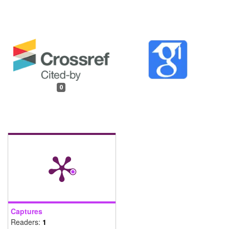
0
Captures
Readers:
1