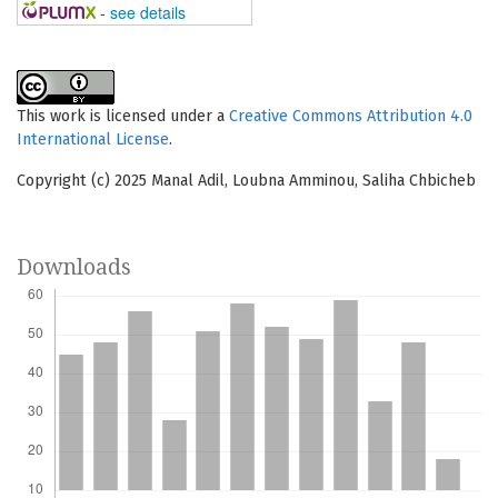
-
see details
This work is licensed under a
Creative Commons Attribution 4.0
International License
.
Copyright (c) 2025 Manal Adil, Loubna Amminou, Saliha Chbicheb
Downloads