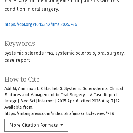
necessary for the management of patients with this
condition in oral surgery.
https://doi.org/10.15342/ijms.2025.746
Keywords
systemic scleroderma
systemic sclerosis
oral surgery
case report
How to Cite
Adil M, Amminou L, Chbicheb S. Systemic Scleroderma: Clinical
Features and Management in Oral Surgery – A Case Report.
Integr J Med Sci [Internet]. 2025 Apr. 6 [cited 2026 Aug. 7];12.
Available from:
https://mbmjpress.com/index.php/ijms/article/view/746
More Citation Formats