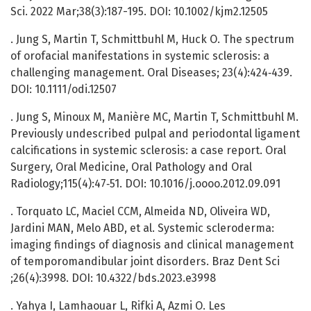
Sci. 2022 Mar;38(3):187-195. DOI: 10.1002/kjm2.12505
. Jung S, Martin T, Schmittbuhl M, Huck O. The spectrum
of orofacial manifestations in systemic sclerosis: a
challenging management. Oral Diseases; 23(4):424‑439.
DOI: 10.1111/odi.12507
. Jung S, Minoux M, Manière MC, Martin T, Schmittbuhl M.
Previously undescribed pulpal and periodontal ligament
calcifications in systemic sclerosis: a case report. Oral
Surgery, Oral Medicine, Oral Pathology and Oral
Radiology;115(4):47‑51. DOI: 10.1016/j.oooo.2012.09.091
. Torquato LC, Maciel CCM, Almeida ND, Oliveira WD,
Jardini MAN, Melo ABD, et al. Systemic scleroderma:
imaging findings of diagnosis and clinical management
of temporomandibular joint disorders. Braz Dent Sci
;26(4):3998. DOI: 10.4322/bds.2023.e3998
. Yahya I, Lamhaouar L, Rifki A, Azmi O. Les