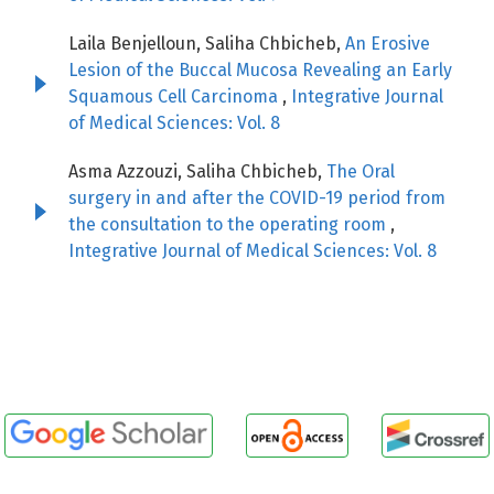
Laila Benjelloun, Saliha Chbicheb,
An Erosive
Lesion of the Buccal Mucosa Revealing an Early
Squamous Cell Carcinoma
,
Integrative Journal
of Medical Sciences: Vol. 8
Asma Azzouzi, Saliha Chbicheb,
The Oral
surgery in and after the COVID-19 period from
the consultation to the operating room
,
Integrative Journal of Medical Sciences: Vol. 8