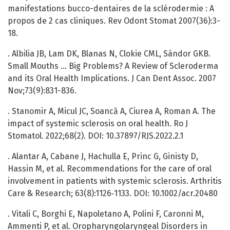
manifestations bucco-dentaires de la sclérodermie : A
propos de 2 cas cliniques. Rev Odont Stomat 2007(36):3-
18.
. Albilia JB, Lam DK, Blanas N, Clokie CML, Sándor GKB.
Small Mouths … Big Problems? A Review of Scleroderma
and its Oral Health Implications. J Can Dent Assoc. 2007
Nov;73(9):831-836.
. Stanomir A, Micul JC, Soancă A, Ciurea A, Roman A. The
impact of systemic sclerosis on oral health. Ro J
Stomatol. 2022;68(2). DOI: 10.37897/RJS.2022.2.1
. Alantar A, Cabane J, Hachulla E, Princ G, Ginisty D,
Hassin M, et al. Recommendations for the care of oral
involvement in patients with systemic sclerosis. Arthritis
Care & Research; 63(8):1126‑1133. DOI: 10.1002/acr.20480
. Vitali C, Borghi E, Napoletano A, Polini F, Caronni M,
Ammenti P, et al. Oropharyngolaryngeal Disorders in