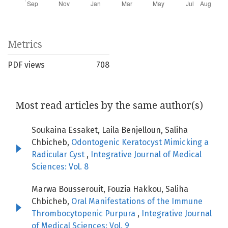
Metrics
PDF views
708
Most read articles by the same author(s)
Soukaina Essaket, Laila Benjelloun, Saliha
Chbicheb,
Odontogenic Keratocyst Mimicking a
Radicular Cyst
,
Integrative Journal of Medical
Sciences: Vol. 8
Marwa Bousserouit, Fouzia Hakkou, Saliha
Chbicheb,
Oral Manifestations of the Immune
Thrombocytopenic Purpura
,
Integrative Journal
of Medical Sciences: Vol. 9