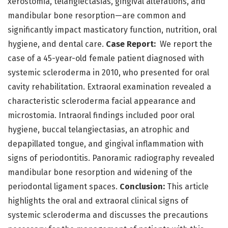
xerostomia, telangiectasias, gingival alterations, and
mandibular bone resorption—are common and
significantly impact masticatory function, nutrition, oral
hygiene, and dental care.
Case Report:
We report the
case of a 45-year-old female patient diagnosed with
systemic scleroderma in 2010, who presented for oral
cavity rehabilitation. Extraoral examination revealed a
characteristic scleroderma facial appearance and
microstomia. Intraoral findings included poor oral
hygiene, buccal telangiectasias, an atrophic and
depapillated tongue, and gingival inflammation with
signs of periodontitis. Panoramic radiography revealed
mandibular bone resorption and widening of the
periodontal ligament spaces.
Conclusion:
This article
highlights the oral and extraoral clinical signs of
systemic scleroderma and discusses the precautions