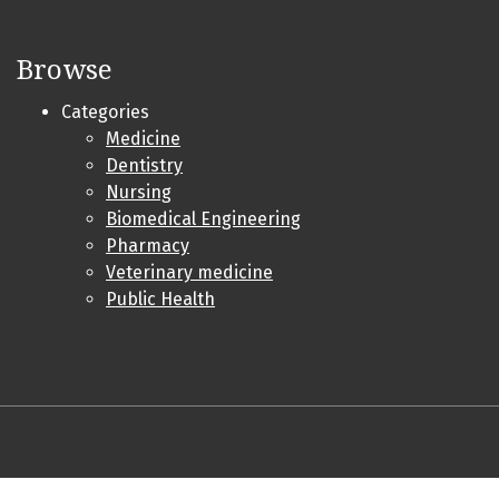
Browse
Categories
Medicine
Dentistry
Nursing
Biomedical Engineering
Pharmacy
Veterinary medicine
Public Health