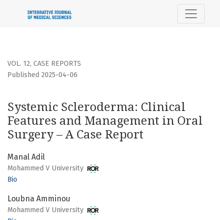
Systemic Scleroderma: Clinical Features and Management i
VOL. 12
,
CASE REPORTS
Published 2025-04-06
Systemic Scleroderma: Clinical
Features and Management in Oral
Surgery – A Case Report
Manal Adil
Mohammed V University
Bio
Loubna Amminou
Mohammed V University