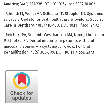
America; 34(1):221‑238. DOI: 10.1016/j.rdc.2007.10.002
. Alhendi FJ, Werth VP, Sollecito TP, Stoopler ET. Systemic
sclerosis: Update for oral health care providers. Special
Care in Dentistry; 40(5):418‑430. DOI: 10.1111/scd.12492
. Reichart PA, Schmidt‐Westhausen AM, Khongkhunthian
P, Strietzel FP. Dental implants in patients with oral
mucosal diseases – a systematic review. J of Oral
Rehabilitation; 43(5):388‑399. DOI: 10.1111/joor.12373