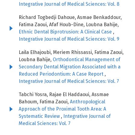
Integrative Journal of Medical Sciences: Vol. 8
Richard Togbedji Dahoue, Asmae Benkaddour,
Fatima Zaoui, Afaf Houb-Dine, Loubna Bahije,
Ethnic Dental Biprotrusion: A Clinical Case
,
Integrative Journal of Medical Sciences: Vol. 9
Laila Elhajoubi, Meriem Rhissassi, Fatima Zaoui,
Loubna Bahije,
Orthodontical Management of
Secondary Dental Migration Associated with a
Reduced Periodontium: A Case Report
,
Integrative Journal of Medical Sciences: Vol. 7
Tabchi Yosra, Rajae El Haddaoui, Assmae
Bahoum, Fatima Zaoui,
Anthropological
Approach of the Proximal Tooth Area: A
Systematic Review
,
Integrative Journal of
Medical Sciences: Vol. 7