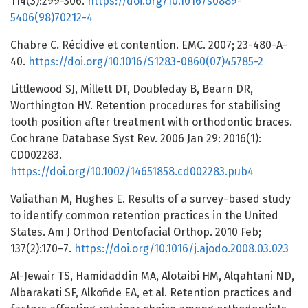
114(3):299-306.
https://doi.org/10.1016/s0889-
5406(98)70212-4
Chabre C. Récidive et contention. EMC. 2007; 23-480-A-
40.
https://doi.org/10.1016/S1283-0860(07)45785-2
Littlewood SJ, Millett DT, Doubleday B, Bearn DR,
Worthington HV. Retention procedures for stabilising
tooth position after treatment with orthodontic braces.
Cochrane Database Syst Rev. 2006 Jan 29: 2016(1):
CD002283.
https://doi.org/10.1002/14651858.cd002283.pub4
Valiathan M, Hughes E. Results of a survey-based study
to identify common retention practices in the United
States. Am J Orthod Dentofacial Orthop. 2010 Feb;
137(2):170–7.
https://doi.org/10.1016/j.ajodo.2008.03.023
Al-Jewair TS, Hamidaddin MA, Alotaibi HM, Alqahtani ND,
Albarakati SF, Alkofide EA, et al. Retention practices and