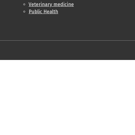
Veterinary medicine
Public Health