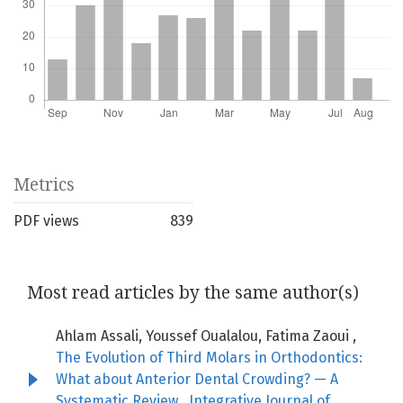
Metrics
PDF views
839
Most read articles by the same author(s)
Ahlam Assali, Youssef Oualalou, Fatima Zaoui ,
The Evolution of Third Molars in Orthodontics:
What about Anterior Dental Crowding? — A
Systematic Review
,
Integrative Journal of