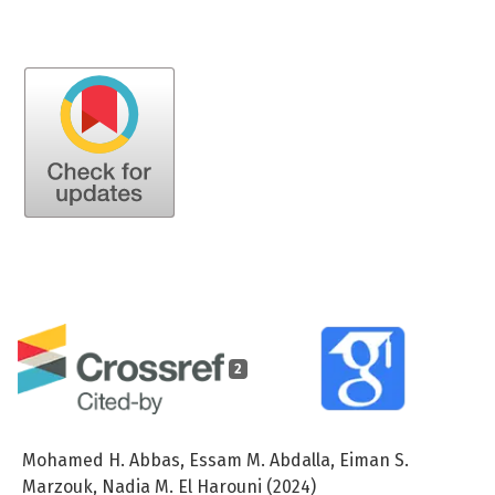
2
Mohamed H. Abbas, Essam M. Abdalla, Eiman S.
Marzouk, Nadia M. El Harouni (2024)