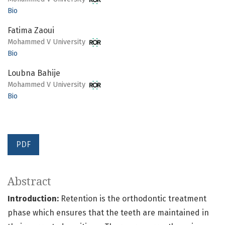
Bio
Fatima Zaoui
Mohammed V University
Bio
Loubna Bahije
Mohammed V University
Bio
PDF
Abstract
Introduction:
Retention is the orthodontic treatment
phase which ensures that the teeth are maintained in