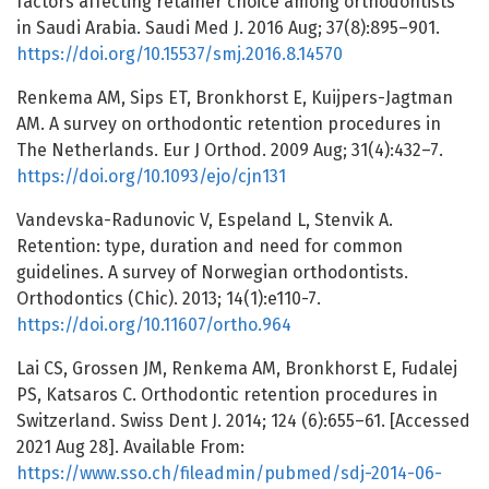
factors affecting retainer choice among orthodontists
in Saudi Arabia. Saudi Med J. 2016 Aug; 37(8):895–901.
https://doi.org/10.15537/smj.2016.8.14570
Renkema AM, Sips ET, Bronkhorst E, Kuijpers-Jagtman
AM. A survey on orthodontic retention procedures in
The Netherlands. Eur J Orthod. 2009 Aug; 31(4):432–7.
https://doi.org/10.1093/ejo/cjn131
Vandevska-Radunovic V, Espeland L, Stenvik A.
Retention: type, duration and need for common
guidelines. A survey of Norwegian orthodontists.
Orthodontics (Chic). 2013; 14(1):e110-7.
https://doi.org/10.11607/ortho.964
Lai CS, Grossen JM, Renkema AM, Bronkhorst E, Fudalej
PS, Katsaros C. Orthodontic retention procedures in
Switzerland. Swiss Dent J. 2014; 124 (6):655–61. [Accessed
2021 Aug 28]. Available From:
https://www.sso.ch/fileadmin/pubmed/sdj-2014-06-