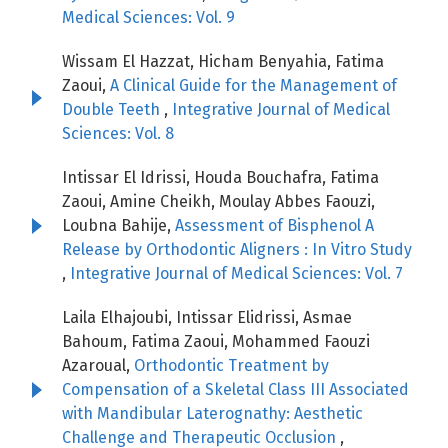
Medical Sciences: Vol. 9
Wissam El Hazzat, Hicham Benyahia, Fatima
Zaoui,
A Clinical Guide for the Management of
Double Teeth
,
Integrative Journal of Medical
Sciences: Vol. 8
Intissar El Idrissi, Houda Bouchafra, Fatima
Zaoui, Amine Cheikh, Moulay Abbes Faouzi,
Loubna Bahije,
Assessment of Bisphenol A
Release by Orthodontic Aligners : In Vitro Study
,
Integrative Journal of Medical Sciences: Vol. 7
Laila Elhajoubi, Intissar Elidrissi, Asmae
Bahoum, Fatima Zaoui, Mohammed Faouzi
Azaroual,
Orthodontic Treatment by
Compensation of a Skeletal Class III Associated
with Mandibular Laterognathy: Aesthetic
Challenge and Therapeutic Occlusion
,