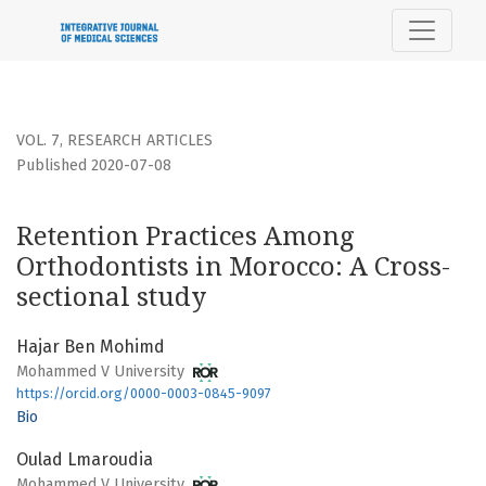
Retention Practices Among Orthodontists in Morocco
VOL. 7
,
RESEARCH ARTICLES
Published 2020-07-08
Retention Practices Among
Orthodontists in Morocco: A Cross-
sectional study
Hajar Ben Mohimd
Mohammed V University
https://orcid.org/0000-0003-0845-9097
Bio
Oulad Lmaroudia
Mohammed V University