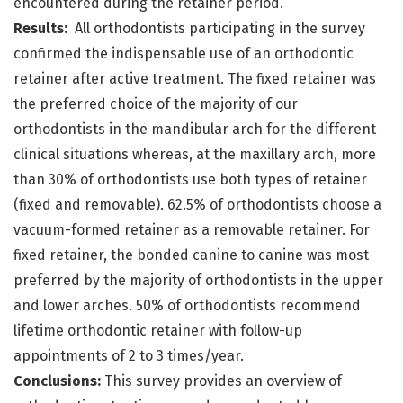
encountered during the retainer period.
Results:
All orthodontists participating in the survey
confirmed the indispensable use of an orthodontic
retainer after active treatment. The fixed retainer was
the preferred choice of the majority of our
orthodontists in the mandibular arch for the different
clinical situations whereas, at the maxillary arch, more
than 30% of orthodontists use both types of retainer
(fixed and removable). 62.5% of orthodontists choose a
vacuum-formed retainer as a removable retainer. For
fixed retainer, the bonded canine to canine was most
preferred by the majority of orthodontists in the upper
and lower arches. 50% of orthodontists recommend
lifetime orthodontic retainer with follow-up
appointments of 2 to 3 times/year.
Conclusions:
This survey provides an overview of