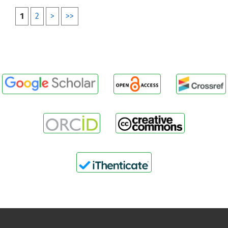
1
2
>
>>