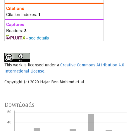
Citations
Citation Indexes:
1
Captures
Readers:
3
-
see details
This work is licensed under a
Creative Commons Attribution 4.0
International License
.
Copyright (c) 2020 Hajar Ben Mohimd et al.
Downloads