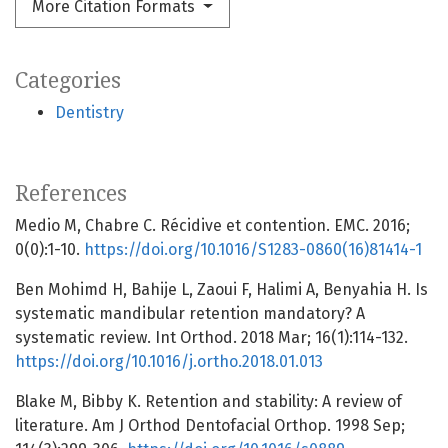
More Citation Formats
Categories
Dentistry
References
Medio M, Chabre C. Récidive et contention. EMC. 2016;
0(0):1-10.
https://doi.org/10.1016/S1283-0860(16)81414-1
Ben Mohimd H, Bahije L, Zaoui F, Halimi A, Benyahia H. Is
systematic mandibular retention mandatory? A
systematic review. Int Orthod. 2018 Mar; 16(1):114-132.
https://doi.org/10.1016/j.ortho.2018.01.013
Blake M, Bibby K. Retention and stability: A review of
literature. Am J Orthod Dentofacial Orthop. 1998 Sep;