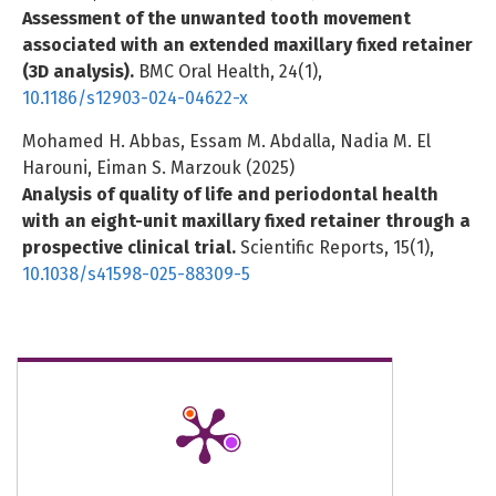
Assessment of the unwanted tooth movement
associated with an extended maxillary fixed retainer
(3D analysis).
BMC Oral Health,
24
(1),
10.1186/s12903-024-04622-x
Mohamed H. Abbas, Essam M. Abdalla, Nadia M. El
Harouni, Eiman S. Marzouk (2025)
Analysis of quality of life and periodontal health
with an eight-unit maxillary fixed retainer through a
prospective clinical trial.
Scientific Reports,
15
(1),
10.1038/s41598-025-88309-5