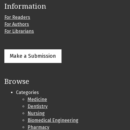
Information
For Readers
For Authors
For Librarians
Make a Submission
Browse
Categories
Medicine
Dentistry
Nursing
Biomedical Engineering
Pharmacy