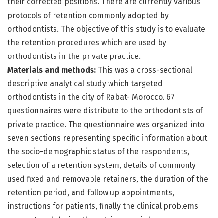
their corrected positions. There are currently various
protocols of retention commonly adopted by
orthodontists. The objective of this study is to evaluate
the retention procedures which are used by
orthodontists in the private practice.
Materials and methods:
This was a cross-sectional
descriptive analytical study which targeted
orthodontists in the city of Rabat- Morocco. 67
questionnaires were distribute to the orthodontists of
private practice. The questionnaire was organized into
seven sections representing specific information about
the socio-demographic status of the respondents,
selection of a retention system, details of commonly
used fixed and removable retainers, the duration of the
retention period, and follow up appointments,
instructions for patients, finally the clinical problems