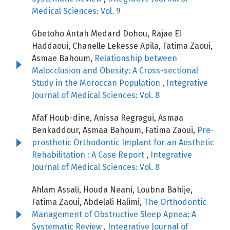
Medical Sciences: Vol. 9
Gbetoho Antah Medard Dohou, Rajae El
Haddaoui, Chanelle Lekesse Apila, Fatima Zaoui,
Asmae Bahoum,
Relationship between
Malocclusion and Obesity: A Cross-sectional
Study in the Moroccan Population
,
Integrative
Journal of Medical Sciences: Vol. 8
Afaf Houb-dine, Anissa Regragui, Asmaa
Benkaddour, Asmaa Bahoum, Fatima Zaoui,
Pre-
prosthetic Orthodontic Implant for an Aesthetic
Rehabilitation : A Case Report
,
Integrative
Journal of Medical Sciences: Vol. 8
Ahlam Assali, Houda Neani, Loubna Bahije,
Fatima Zaoui, Abdelali Halimi,
The Orthodontic
Management of Obstructive Sleep Apnea: A
Systematic Review
,
Integrative Journal of