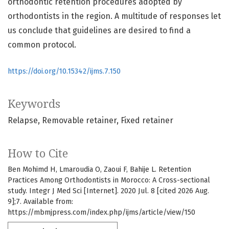
orthodontic retention procedures adopted by
orthodontists in the region. A multitude of responses let
us conclude that guidelines are desired to find a
common protocol.
https://doi.org/10.15342/ijms.7.150
Keywords
Relapse
Removable retainer
Fixed retainer
How to Cite
Ben Mohimd H, Lmaroudia O, Zaoui F, Bahije L. Retention
Practices Among Orthodontists in Morocco: A Cross-sectional
study. Integr J Med Sci [Internet]. 2020 Jul. 8 [cited 2026 Aug.
9];7. Available from:
https://mbmjpress.com/index.php/ijms/article/view/150