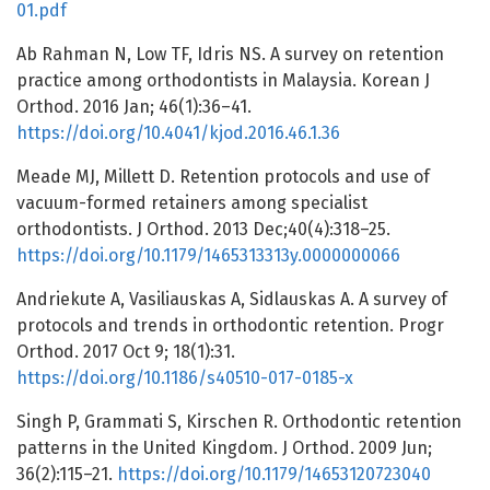
01.pdf
Ab Rahman N, Low TF, Idris NS. A survey on retention
practice among orthodontists in Malaysia. Korean J
Orthod. 2016 Jan; 46(1):36–41.
https://doi.org/10.4041/kjod.2016.46.1.36
Meade MJ, Millett D. Retention protocols and use of
vacuum-formed retainers among specialist
orthodontists. J Orthod. 2013 Dec;40(4):318–25.
https://doi.org/10.1179/1465313313y.0000000066
Andriekute A, Vasiliauskas A, Sidlauskas A. A survey of
protocols and trends in orthodontic retention. Progr
Orthod. 2017 Oct 9; 18(1):31.
https://doi.org/10.1186/s40510-017-0185-x
Singh P, Grammati S, Kirschen R. Orthodontic retention
patterns in the United Kingdom. J Orthod. 2009 Jun;
36(2):115–21.
https://doi.org/10.1179/14653120723040