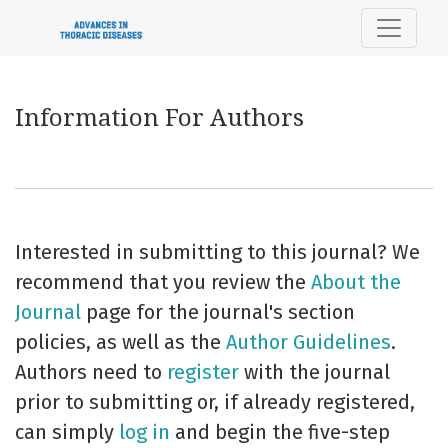
Information For Authors
Information For Authors
Interested in submitting to this journal? We
recommend that you review the
About the
Journal
page for the journal's section
policies, as well as the
Author Guidelines
.
Authors need to
register
with the journal
prior to submitting or, if already registered,
can simply
log in
and begin the five-step