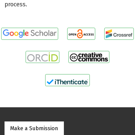
process.
Make a Submission