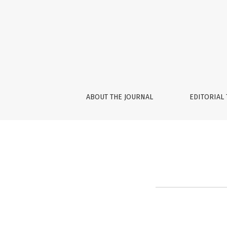
Reset Password
ABOUT THE JOURNAL
EDITORIAL