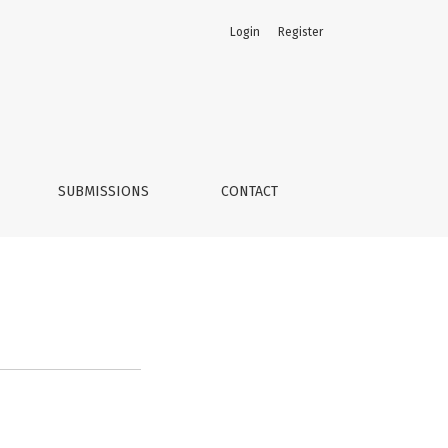
Login
Register
SUBMISSIONS
CONTACT