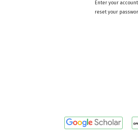
Enter your account
reset your passwor