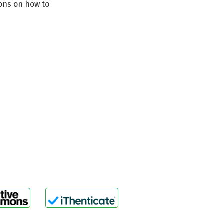
ions on how to