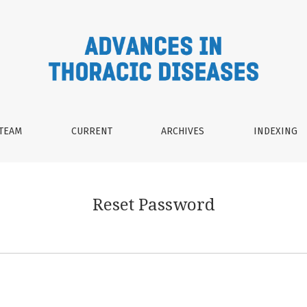
 TEAM
CURRENT
ARCHIVES
INDEXING
Reset Password