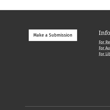
Inf
Make a Submission
For R
For A
For Li