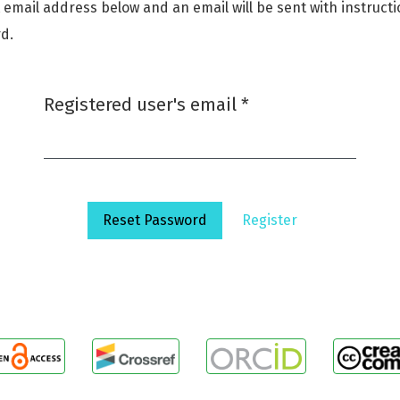
 email address below and an email will be sent with instruct
d.
Required
Registered user's email
*
Reset Password
Register