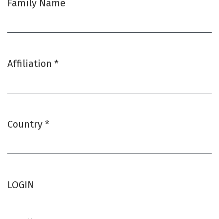
Family Name
Affiliation
*
Required
Country
*
Required
LOGIN