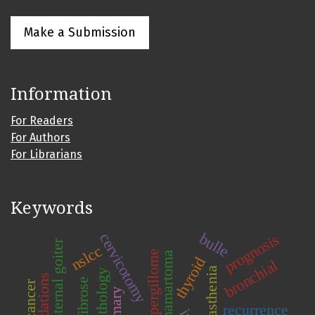
Make a Submission
Information
For Readers
For Authors
For Librarians
Keywords
cervicotomy
bulle
prognosis
substernal goiter
nslcc
aspergillome
hamartoma
thyroid
bronchial
myasthenia
pathology
fibrose
primary
recurrence