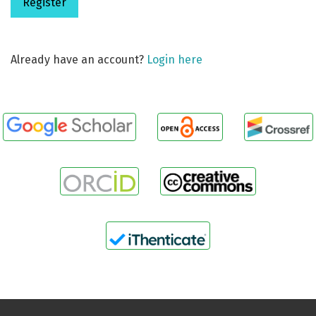
Register
Already have an account?
Login here