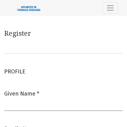
Register
Register
PROFILE
Given Name
*
Required