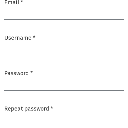
Email
*
Required
Username
*
Required
Password
*
Required
Repeat password
*
Required