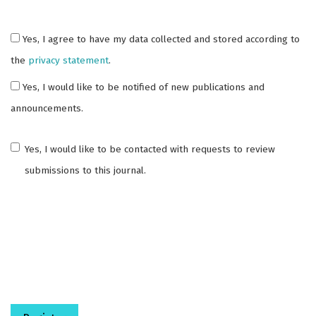
Yes, I agree to have my data collected and stored according to
the
privacy statement
.
Yes, I would like to be notified of new publications and
announcements.
Yes, I would like to be contacted with requests to review
submissions to this journal.