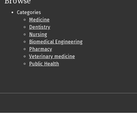
Browse
Categories
Medicine
Dentistry
Nursing
Biomedical Engineering
Pharmacy
Veterinary medicine
Public Health