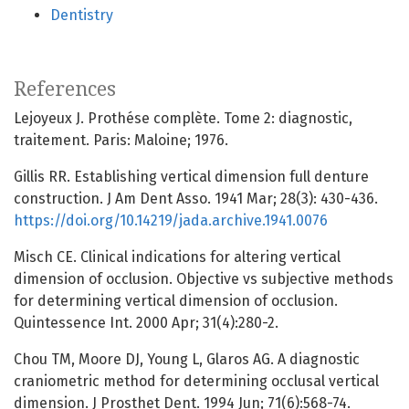
Dentistry
References
Lejoyeux J. Prothése complète. Tome 2: diagnostic,
traitement. Paris: Maloine; 1976.
Gillis RR. Establishing vertical dimension full denture
construction. J Am Dent Asso. 1941 Mar; 28(3): 430-436.
https://doi.org/10.14219/jada.archive.1941.0076
Misch CE. Clinical indications for altering vertical
dimension of occlusion. Objective vs subjective methods
for determining vertical dimension of occlusion.
Quintessence Int. 2000 Apr; 31(4):280-2.
Chou TM, Moore DJ, Young L, Glaros AG. A diagnostic
craniometric method for determining occlusal vertical
dimension. J Prosthet Dent. 1994 Jun; 71(6):568-74.