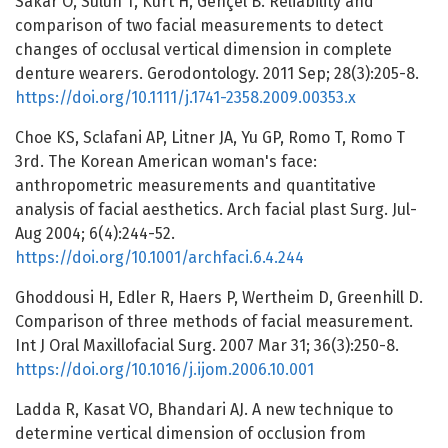
Sakar O, Sulun T, Kurt H, Gençel B. Reliability and
comparison of two facial measurements to detect
changes of occlusal vertical dimension in complete
denture wearers. Gerodontology. 2011 Sep; 28(3):205-8.
https://doi.org/10.1111/j.1741-2358.2009.00353.x
Choe KS, Sclafani AP, Litner JA, Yu GP, Romo T, Romo T
3rd. The Korean American woman's face:
anthropometric measurements and quantitative
analysis of facial aesthetics. Arch facial plast Surg. Jul-
Aug 2004; 6(4):244-52.
https://doi.org/10.1001/archfaci.6.4.244
Ghoddousi H, Edler R, Haers P, Wertheim D, Greenhill D.
Comparison of three methods of facial measurement.
Int J Oral Maxillofacial Surg. 2007 Mar 31; 36(3):250-8.
https://doi.org/10.1016/j.ijom.2006.10.001
Ladda R, Kasat VO, Bhandari AJ. A new technique to
determine vertical dimension of occlusion from