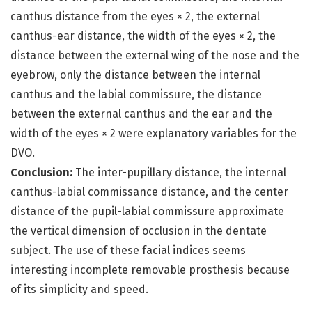
canthus distance from the eyes × 2, the external
canthus-ear distance, the width of the eyes × 2, the
distance between the external wing of the nose and the
eyebrow, only the distance between the internal
canthus and the labial commissure, the distance
between the external canthus and the ear and the
width of the eyes × 2 were explanatory variables for the
DVO.
Conclusion:
The inter-pupillary distance, the internal
canthus-labial commissance distance, and the center
distance of the pupil-labial commissure approximate
the vertical dimension of occlusion in the dentate
subject. The use of these facial indices seems
interesting incomplete removable prosthesis because
of its simplicity and speed.