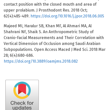
contact position with the closed mouth and area of
upper prolabium. J Prosthodont Res. 2018 Oct;
62(4):485-489.
https://doi.org/10.1016/j.jpor.2018.06.005
Majeed MI, Haralur SB, Khan MF, Al Ahmari MA, Al
Shahrani NF, Shaik S. An Anthropometric Study of
Cranio-Facial Measurements and Their Correlation with
Vertical Dimension of Occlusion among Saudi Arabian
Subpopulations. Open Access Maced J Med Sci. 2018 Mar
28; 6(4):680-686.
https://doi.org/10.3889/oamjms.2018.082