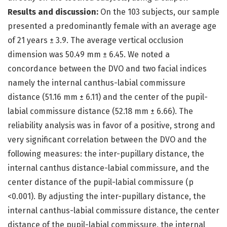
Results and discussion:
On the 103 subjects, our sample
presented a predominantly female with an average age
of 21 years ± 3.9. The average vertical occlusion
dimension was 50.49 mm ± 6.45. We noted a
concordance between the DVO and two facial indices
namely the internal canthus-labial commissure
distance (51.16 mm ± 6.11) and the center of the pupil-
labial commissure distance (52.18 mm ± 6.66). The
reliability analysis was in favor of a positive, strong and
very significant correlation between the DVO and the
following measures: the inter-pupillary distance, the
internal canthus distance-labial commissure, and the
center distance of the pupil-labial commissure (p
<0.001). By adjusting the inter-pupillary distance, the
internal canthus-labial commissure distance, the center
distance of the pupil-labial commissure, the internal