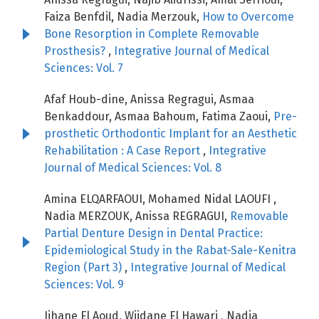
Faiza Benfdil, Nadia Merzouk,
How to Overcome
Bone Resorption in Complete Removable
Prosthesis?
,
Integrative Journal of Medical
Sciences: Vol. 7
Afaf Houb-dine, Anissa Regragui, Asmaa
Benkaddour, Asmaa Bahoum, Fatima Zaoui,
Pre-
prosthetic Orthodontic Implant for an Aesthetic
Rehabilitation : A Case Report
,
Integrative
Journal of Medical Sciences: Vol. 8
Amina ELQARFAOUI, Mohamed Nidal LAOUFI ,
Nadia MERZOUK, Anissa REGRAGUI,
Removable
Partial Denture Design in Dental Practice:
Epidemiological Study in the Rabat-Sale-Kenitra
Region (Part 3)
,
Integrative Journal of Medical
Sciences: Vol. 9
Jihane El Aoud, Wijdane El Hawari , Nadia