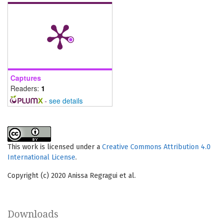
Captures
Readers:
1
-
see details
This work is licensed under a
Creative Commons Attribution 4.0
International License
.
Copyright (c) 2020 Anissa Regragui et al.
Downloads