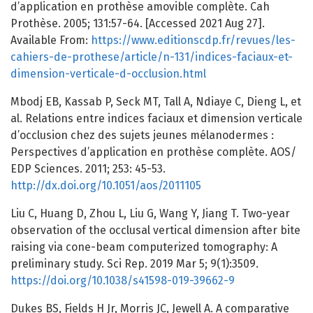
d’application en prothèse amovible complète. Cah
Prothèse. 2005; 131:57-64. [Accessed 2021 Aug 27].
Available From:
https://www.editionscdp.fr/revues/les-
cahiers-de-prothese/article/n-131/indices-faciaux-et-
dimension-verticale-d-occlusion.html
Mbodj EB, Kassab P, Seck MT, Tall A, Ndiaye C, Dieng L, et
al. Relations entre indices faciaux et dimension verticale
d’occlusion chez des sujets jeunes mélanodermes :
Perspectives d’application en prothèse complète. AOS/
EDP Sciences. 2011; 253: 45-53.
http://dx.doi.org/10.1051/aos/2011105
Liu C, Huang D, Zhou L, Liu G, Wang Y, Jiang T. Two-year
observation of the occlusal vertical dimension after bite
raising via cone-beam computerized tomography: A
preliminary study. Sci Rep. 2019 Mar 5; 9(1):3509.
https://doi.org/10.1038/s41598-019-39662-9
Dukes BS, Fields H Jr, Morris JC, Jewell A. A comparative