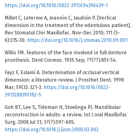
https://doi.org/10.1016/0022-3913(94)90439-1
Millet C, Leterme A, Jeannin C, Jaudoin P. [Vertical
dimension in the treatment of the edentulous patient].
Rev Stomatol Chir Maxillofac. Nov-Dec 2010; 111 (5-
6):315-30.
https://doi.org/10.1016/j.stomax.2010.09.001
Willis FM. Features of the face involved in full denture
prosthesis. Dent Cosmos. 1935 Sep; 77(77):851-54.
Fayz F, Eslami A. Determination of occlusal vertical
dimension: a literature review. J Prosthet Dent. 1998
Mar; 59(3): 321-3.
https://doi.org/10.1016/0022-
3913(88)90182-5
Goh BT, Lee S, Tideman H, Stoelinga PJ. Mandibular
reconstruction in adults: a review. Int J oral Maxillofac
Surg. 2008 Jul 31; 37(7):597-605.
https://doi.org/10.1016/j.ijom.2008.03.002