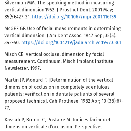
Silverman MM. The speaking method in measuring
vertical dimension.1952. J Prosthet Dent. 2001 May;
85(5):427-31.
https://doi.org/10.1067/mpr.2001.116139
McGEE GF. Use of facial measurements in determining
vertical dimension. J Am Dent Assoc. 1947 Sep; 35(5):
342-50.
https://doi.org/10.14219/jada.archive.1947.0361
Misch CE. Vertical occlusal dimension by facial
measurement. Continuum, Misch Implant Institute
Newsletter. 1997.
Martin JP, Monard F. [Determination of the vertical
dimension of occlusion in completely edentulous
patients: verification in dentate patients of several
proposed technics]. Cah Prothese. 1982 Apr; 10 (38):67-
77.
Kassab P, Brunot C, Postaire M. Indices faciaux et
dimension verticale d’occlusion. Perspectives