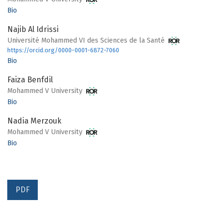
Bio
Najib Al Idrissi
Université Mohammed VI des Sciences de la Santé
https://orcid.org/0000-0001-6872-7060
Bio
Faiza Benfdil
Mohammed V University
Bio
Nadia Merzouk
Mohammed V University
Bio
PDF