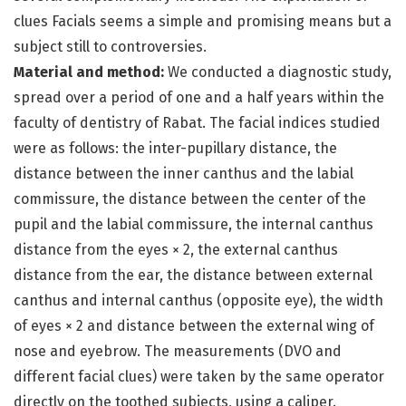
clues Facials seems a simple and promising means but a
subject still to controversies.
Material and method:
We conducted a diagnostic study,
spread over a period of one and a half years within the
faculty of dentistry of Rabat. The facial indices studied
were as follows: the inter-pupillary distance, the
distance between the inner canthus and the labial
commissure, the distance between the center of the
pupil and the labial commissure, the internal canthus
distance from the eyes × 2, the external canthus
distance from the ear, the distance between external
canthus and internal canthus (opposite eye), the width
of eyes × 2 and distance between the external wing of
nose and eyebrow. The measurements (DVO and
different facial clues) were taken by the same operator
directly on the toothed subjects, using a caliper.