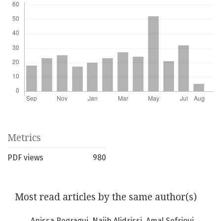
Metrics
PDF views
980
Most read articles by the same author(s)
Anissa Regragui, Najib Alidrissi, Amal Sefrioui,