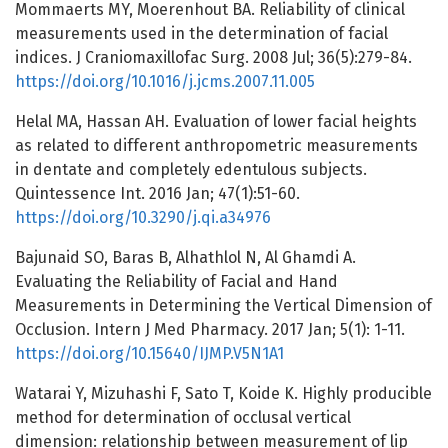
Mommaerts MY, Moerenhout BA. Reliability of clinical
measurements used in the determination of facial
indices. J Craniomaxillofac Surg. 2008 Jul; 36(5):279-84.
https://doi.org/10.1016/j.jcms.2007.11.005
Helal MA, Hassan AH. Evaluation of lower facial heights
as related to different anthropometric measurements
in dentate and completely edentulous subjects.
Quintessence Int. 2016 Jan; 47(1):51-60.
https://doi.org/10.3290/j.qi.a34976
Bajunaid SO, Baras B, Alhathlol N, Al Ghamdi A.
Evaluating the Reliability of Facial and Hand
Measurements in Determining the Vertical Dimension of
Occlusion. Intern J Med Pharmacy. 2017 Jan; 5(1): 1-11.
https://doi.org/10.15640/IJMP.V5N1A1
Watarai Y, Mizuhashi F, Sato T, Koide K. Highly producible
method for determination of occlusal vertical
dimension: relationship between measurement of lip