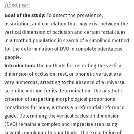
Abstract
Goal of the study:
To detect the prevalence,
association, and correlation that may exist between the
vertical dimension of occlusion and certain facial clues
in a toothed population in search of a simplified method
for the determination of DVO in complete edentulous
people.
Introduction:
The methods for recording the vertical
dimension of occlusion, rest, or phonetic vertical are
very numerous, attesting to the absence of a universal
scientific method for its determination. The aesthetic
criterion of respecting morphological proportions
constitutes for many authors a preferential reference
guide. Determining the vertical occlusion dimension
(DVO) remains a complex and imprecise step using
several complementary methods. The exploitation of