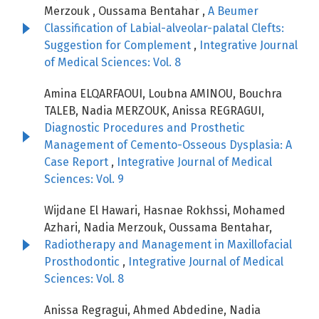
Merzouk , Oussama Bentahar ,
A Beumer
Classification of Labial-alveolar-palatal Clefts:
Suggestion for Complement
,
Integrative Journal
of Medical Sciences: Vol. 8
Amina ELQARFAOUI, Loubna AMINOU, Bouchra
TALEB, Nadia MERZOUK, Anissa REGRAGUI,
Diagnostic Procedures and Prosthetic
Management of Cemento-Osseous Dysplasia: A
Case Report
,
Integrative Journal of Medical
Sciences: Vol. 9
Wijdane El Hawari, Hasnae Rokhssi, Mohamed
Azhari, Nadia Merzouk, Oussama Bentahar,
Radiotherapy and Management in Maxillofacial
Prosthodontic
,
Integrative Journal of Medical
Sciences: Vol. 8
Anissa Regragui, Ahmed Abdedine, Nadia