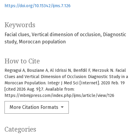
https://doi.org/10.15342/ijms.7.126
Keywords
Facial clues
Vertical dimension of occlusion
Diagnostic
study
Moroccan population
How to Cite
Regragui A, Bouziane A, Al Idrissi N, Benfdil F, Merzouk N. Facial
Clues and Vertical Dimension of Occlusion: Diagnostic Study in a
Moroccan Population. Integr J Med Sci [Internet]. 2020 Feb. 19
[cited 2026 Aug. 9];7. Available from:
https://mbmjpress.com/index.php/ijms/article/view/126
More Citation Formats
Categories