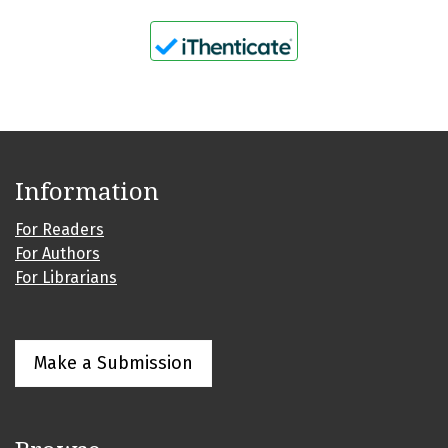
Information
For Readers
For Authors
For Librarians
Make a Submission