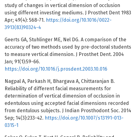
study of changes in vertical dimension of occlusion
using different investing mediums. J Prosthet Dent 1983
Apr; 49(4): 568-71.
https://doi.org/10.1016/0022-
3913(83)90324-4
Geerts GA, Stuhlinger ME, Nel DG. A comparison of the
accuracy of two methods used by pre-doctoral students
to measure vertical dimension. J Prosthet Dent. 2004
Jan; 91(1):59-66.
https://doi.org/10.1016/j.prosdent.2003.10.016
Nagpal A, Parkash H, Bhargava A, Chittaranjan B.
Reliability of different facial measurements for
determination of vertical dimension of occlusion in
edentulous using accepted facial dimensions recorded
from dentulous subjects. J Indian Prosthodont Soc. 2014
Sep; 14(3):233-42.
https://doi.org/10.1007/s13191-013-
0315-1