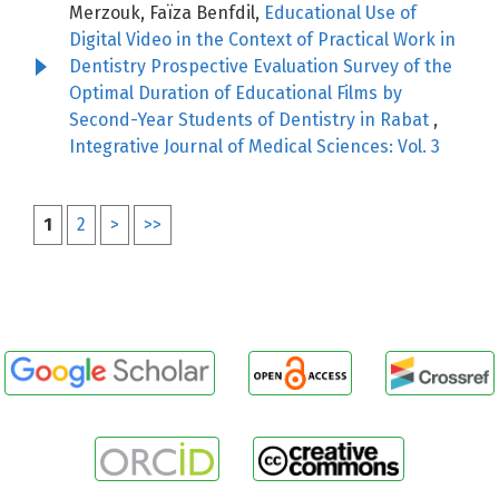
Merzouk, Faïza Benfdil,
Educational Use of
Digital Video in the Context of Practical Work in
Dentistry Prospective Evaluation Survey of the
Optimal Duration of Educational Films by
Second-Year Students of Dentistry in Rabat
,
Integrative Journal of Medical Sciences: Vol. 3
1
2
>
>>