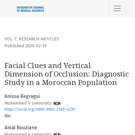
Facial Clues and Vertical Dimension of Occlusion: Diagnost
VOL. 7
,
RESEARCH ARTICLES
Published 2020-02-19
Facial Clues and Vertical
Dimension of Occlusion: Diagnostic
Study in a Moroccan Population
Anissa Regragui
Mohammed V University
https://orcid.org/0000-0002-2240-4239
Bio
Amal Bouziane
Mohammed V University