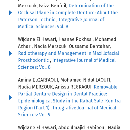
Merzouk, Faiza Benfdil,
Determination of the
Occlusal Plane in Complete Denture: About the
Paterson Technic
,
Integrative Journal of
Medical Sciences: Vol. 8
Wijdane El Hawari, Hasnae Rokhssi, Mohamed
Azhari, Nadia Merzouk, Oussama Bentahar,
Radiotherapy and Management in Maxillofacial
Prosthodontic
,
Integrative Journal of Medical
Sciences: Vol. 8
Amina ELQARFAOUI, Mohamed Nidal LAOUFI,
Nadia MERZOUK, Anissa REGRAGUI,
Removable
Partial Denture Design in Dental Practice:
Epidemiological Study in the Rabat-Sale-Kenitra
Region (Part 1)
,
Integrative Journal of Medical
Sciences: Vol. 9
Wijdane El Hawari, Abdoulmajid Habibou , Nadia