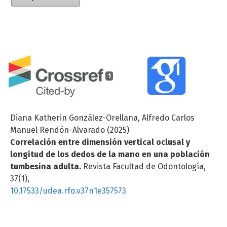
1
Diana Katherin González-Orellana, Alfredo Carlos
Manuel Rendón-Alvarado (2025)
Correlación entre dimensión vertical oclusal y
longitud de los dedos de la mano en una población
tumbesina adulta.
Revista Facultad de Odontología,
37
(1),
10.17533/udea.rfo.v37n1e357573