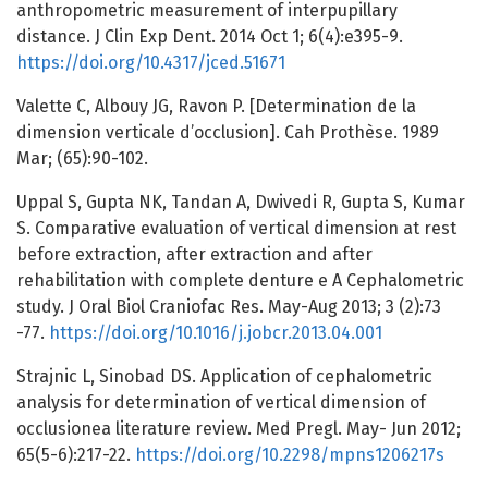
anthropometric measurement of interpupillary
distance. J Clin Exp Dent. 2014 Oct 1; 6(4):e395-9.
https://doi.org/10.4317/jced.51671
Valette C, Albouy JG, Ravon P. [Determination de la
dimension verticale d’occlusion]. Cah Prothèse. 1989
Mar; (65):90-102.
Uppal S, Gupta NK, Tandan A, Dwivedi R, Gupta S, Kumar
S. Comparative evaluation of vertical dimension at rest
before extraction, after extraction and after
rehabilitation with complete denture e A Cephalometric
study. J Oral Biol Craniofac Res. May-Aug 2013; 3 (2):73
-77.
https://doi.org/10.1016/j.jobcr.2013.04.001
Strajnic L, Sinobad DS. Application of cephalometric
analysis for determination of vertical dimension of
occlusionea literature review. Med Pregl. May- Jun 2012;
65(5-6):217-22.
https://doi.org/10.2298/mpns1206217s