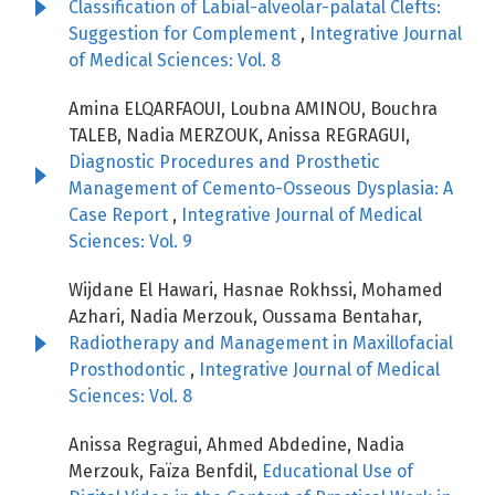
Classification of Labial-alveolar-palatal Clefts:
Suggestion for Complement
,
Integrative Journal
of Medical Sciences: Vol. 8
Amina ELQARFAOUI, Loubna AMINOU, Bouchra
TALEB, Nadia MERZOUK, Anissa REGRAGUI,
Diagnostic Procedures and Prosthetic
Management of Cemento-Osseous Dysplasia: A
Case Report
,
Integrative Journal of Medical
Sciences: Vol. 9
Wijdane El Hawari, Hasnae Rokhssi, Mohamed
Azhari, Nadia Merzouk, Oussama Bentahar,
Radiotherapy and Management in Maxillofacial
Prosthodontic
,
Integrative Journal of Medical
Sciences: Vol. 8
Anissa Regragui, Ahmed Abdedine, Nadia
Merzouk, Faïza Benfdil,
Educational Use of