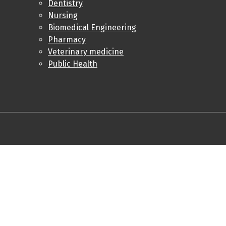
Dentistry
Nursing
Biomedical Engineering
Pharmacy
Veterinary medicine
Public Health