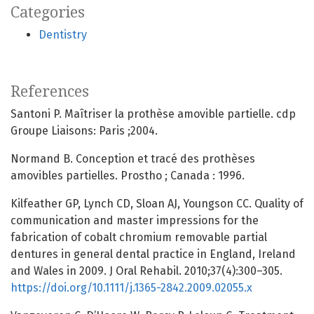
Categories
Dentistry
References
Santoni P. Maîtriser la prothèse amovible partielle. cdp
Groupe Liaisons: Paris ;2004.
Normand B. Conception et tracé des prothèses
amovibles partielles. Prostho ; Canada : 1996.
Kilfeather GP, Lynch CD, Sloan AJ, Youngson CC. Quality of
communication and master impressions for the
fabrication of cobalt chromium removable partial
dentures in general dental practice in England, Ireland
and Wales in 2009. J Oral Rehabil. 2010;37(4):300–305.
https://doi.org/10.1111/j.1365-2842.2009.02055.x