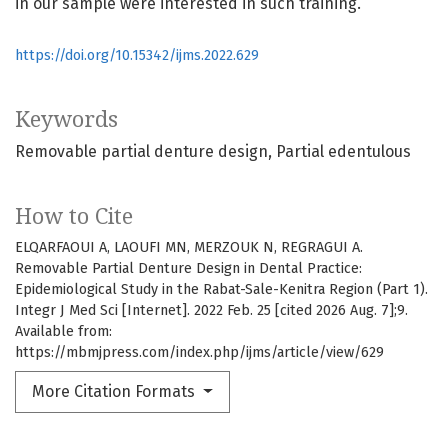
in our sample were interested in such training.
https://doi.org/10.15342/ijms.2022.629
Keywords
Removable partial denture design
Partial edentulous
How to Cite
ELQARFAOUI A, LAOUFI MN, MERZOUK N, REGRAGUI A.
Removable Partial Denture Design in Dental Practice:
Epidemiological Study in the Rabat-Sale-Kenitra Region (Part 1).
Integr J Med Sci [Internet]. 2022 Feb. 25 [cited 2026 Aug. 7];9.
Available from:
https://mbmjpress.com/index.php/ijms/article/view/629
More Citation Formats