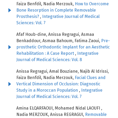
Faiza Benfdil, Nadia Merzouk,
How to Overcome
Bone Resorption in Complete Removable
Prosthesis?
,
Integrative Journal of Medical
Sciences: Vol. 7
Afaf Houb-dine, Anissa Regragui, Asmaa
Benkaddour, Asmaa Bahoum, Fatima Zaoui,
Pre-
prosthetic Orthodontic Implant for an Aesthetic
Rehabilitation : A Case Report
,
Integrative
Journal of Medical Sciences: Vol. 8
Anissa Regragui, Amal Bouziane, Najib Al Idrissi,
Faiza Benfdil, Nadia Merzouk,
Facial Clues and
Vertical Dimension of Occlusion: Diagnostic
Study in a Moroccan Population
,
Integrative
Journal of Medical Sciences: Vol. 7
Amina ELQARFAOUI, Mohamed Nidal LAOUFI ,
Nadia MERZOUK, Anissa REGRAGUI,
Removable