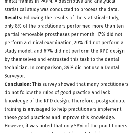
metal frames in PAPM. A descriptive and analytical
statistical study was conducted to process the data.
Results:
Following the results of the statistical study,
only 8% of the practitioners performed more than ten
partial removable prostheses per month, 17% did not
perform a clinical examination, 20% did not perform a
study model, and 69% did not perform the RPD design
by themselves and entrusted this task to the dental
technician. In comparison, 89% did not use a Dental
Surveyor.
Conclusion:
This survey showed that many practitioners
do not follow the rules of good practice and lack
knowledge of the RPD design. Therefore, postgraduate
training is envisaged to help practitioners implement
these good practices and improve this knowledge.
However, it was noted that only 58% of the practitioners