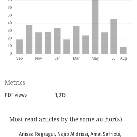
Metrics
PDF views
1,013
Most read articles by the same author(s)
Anissa Regragui, Najib Alidrissi, Amal Sefrioui,