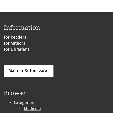
Information
For Readers
For Authors
For Librarians
Make a Submission
Browse
Categories
Medicine