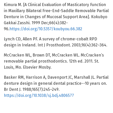
Kimura M. [A Clinical Evaluation of Masticatory Function
in Maxillary Bilateral Free-End-Saddle Removable Partial
Denture in Changes of Mucosal Support Area]. Kokubyo
Gakkai Zasshi. 1999 Dec;66(4):382-
96.
https://doi.org/10.5357/koubyou.66.382
Lynch CD, Allen PF. A survey of chrome-cobalt RPD
design in Ireland. Int J Prosthodont. 2003;16(4):362–364.
McCracken WL, Brown DT, McCracken WL. McCracken’s
removable partial prosthodontics. 12th ed. 2011. St.
Louis, Mo. Elsevier Mosby.
Basker RM, Harrison A, Davenport JC, Marshall JL. Partial
denture design in general dental practice--10 years on.
Br Dent J. 1988;165(7):245–249.
https://doi.org/10.1038/sj.bdj.4806577