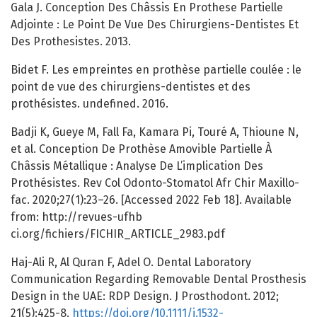
Gala J. Conception Des Châssis En Prothese Partielle
Adjointe : Le Point De Vue Des Chirurgiens-Dentistes Et
Des Prothesistes. 2013.
Bidet F. Les empreintes en prothèse partielle coulée : le
point de vue des chirurgiens-dentistes et des
prothésistes. undefined. 2016.
Badji K, Gueye M, Fall Fa, Kamara Pi, Touré A, Thioune N,
et al. Conception De Prothèse Amovible Partielle À
Châssis Métallique : Analyse De L’implication Des
Prothésistes. Rev Col Odonto-Stomatol Afr Chir Maxillo-
fac. 2020;27(1):23–26. [Accessed 2022 Feb 18]. Available
from: http://revues-ufhb
ci.org/fichiers/FICHIR_ARTICLE_2983.pdf
Haj-Ali R, Al Quran F, Adel O. Dental Laboratory
Communication Regarding Removable Dental Prosthesis
Design in the UAE: RDP Design. J Prosthodont. 2012;
21(5):425-8.
https://doi.org/10.1111/j.1532-