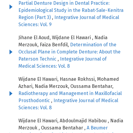
Partial Denture Design in Dental Practice:
Epidemiological Study in the Rabat-Sale-Kenitra
Region (Part 3)
,
Integrative Journal of Medical
Sciences: Vol. 9
Jihane El Aoud, Wijdane El Hawari , Nadia
Merzouk, Faiza Benfdil,
Determination of the
Occlusal Plane in Complete Denture: About the
Paterson Technic
,
Integrative Journal of
Medical Sciences: Vol. 8
Wijdane El Hawari, Hasnae Rokhssi, Mohamed
Azhari, Nadia Merzouk, Oussama Bentahar,
Radiotherapy and Management in Maxillofacial
Prosthodontic
,
Integrative Journal of Medical
Sciences: Vol. 8
Wijdane El Hawari, Abdoulmajid Habibou , Nadia
Merzouk , Oussama Bentahar ,
A Beumer