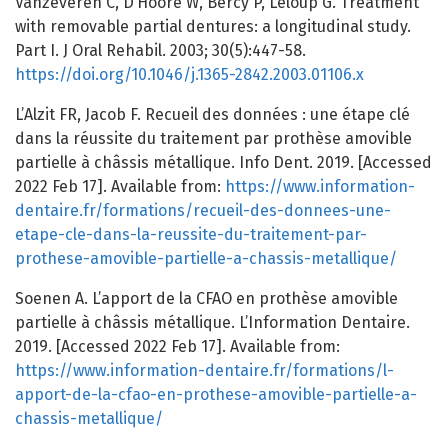
Vanzeveren C, D’Hoore W, Bercy P, Leloup G. Treatment
with removable partial dentures: a longitudinal study.
Part I. J Oral Rehabil. 2003; 30(5):447-58.
https://doi.org/10.1046/j.1365-2842.2003.01106.x
L’Alzit FR, Jacob F. Recueil des données : une étape clé
dans la réussite du traitement par prothèse amovible
partielle à châssis métallique. Info Dent. 2019. [Accessed
2022 Feb 17]. Available from:
https://www.information-
dentaire.fr/formations/recueil-des-donnees-une-
etape-cle-dans-la-reussite-du-traitement-par-
prothese-amovible-partielle-a-chassis-metallique/
Soenen A. L’apport de la CFAO en prothèse amovible
partielle à châssis métallique. L’Information Dentaire.
2019. [Accessed 2022 Feb 17]. Available from:
https://www.information-dentaire.fr/formations/l-
apport-de-la-cfao-en-prothese-amovible-partielle-a-
chassis-metallique/