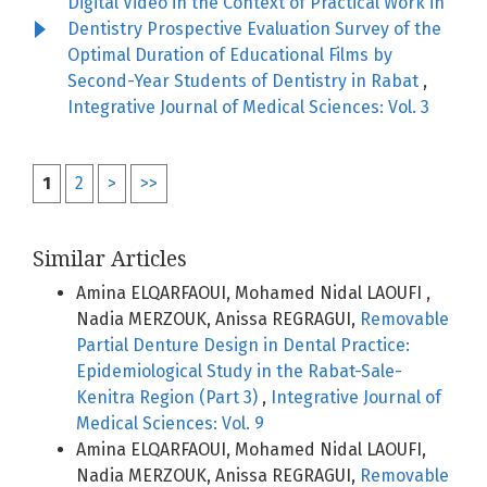
Digital Video in the Context of Practical Work in
Dentistry Prospective Evaluation Survey of the
Optimal Duration of Educational Films by
Second-Year Students of Dentistry in Rabat
,
Integrative Journal of Medical Sciences: Vol. 3
1
2
>
>>
Similar Articles
Amina ELQARFAOUI, Mohamed Nidal LAOUFI ,
Nadia MERZOUK, Anissa REGRAGUI,
Removable
Partial Denture Design in Dental Practice:
Epidemiological Study in the Rabat-Sale-
Kenitra Region (Part 3)
,
Integrative Journal of
Medical Sciences: Vol. 9
Amina ELQARFAOUI, Mohamed Nidal LAOUFI,
Nadia MERZOUK, Anissa REGRAGUI,
Removable