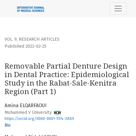
Removable Partial Denture Design in Dental Practice: Epide
VOL. 9
,
RESEARCH ARTICLES
Published 2022-02-25
Removable Partial Denture Design
in Dental Practice: Epidemiological
Study in the Rabat-Sale-Kenitra
Region (Part 1)
Amina ELQARFAOUI
Mohammed V University
https://orcid.org/0000-0001-5174-2889
Bio