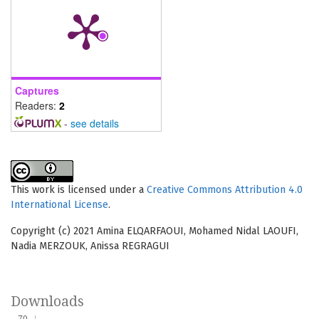
Captures
Readers:
2
-
see details
This work is licensed under a
Creative Commons Attribution 4.0
International License
.
Copyright (c) 2021 Amina ELQARFAOUI, Mohamed Nidal LAOUFI,
Nadia MERZOUK, Anissa REGRAGUI
Downloads