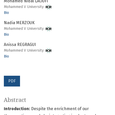
Mohamed Nidal LAOUFI
Mohammed V University
Bio
Nadia MERZOUK
Mohammed V University
Bio
Anissa REGRAGUI
Mohammed V University
Bio
PDF
Abstract
Introduction:
Despite the enrichment of our