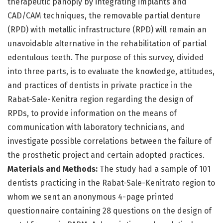
therapeutic panoply by integrating implants and
CAD/CAM techniques, the removable partial denture
(RPD) with metallic infrastructure (RPD) will remain an
unavoidable alternative in the rehabilitation of partial
edentulous teeth. The purpose of this survey, divided
into three parts, is to evaluate the knowledge, attitudes,
and practices of dentists in private practice in the
Rabat-Sale-Kenitra region regarding the design of
RPDs, to provide information on the means of
communication with laboratory technicians, and
investigate possible correlations between the failure of
the prosthetic project and certain adopted practices.
Materials and Methods:
The study had a sample of 101
dentists practicing in the Rabat-Sale-Kenitrato region to
whom we sent an anonymous 4-page printed
questionnaire containing 28 questions on the design of