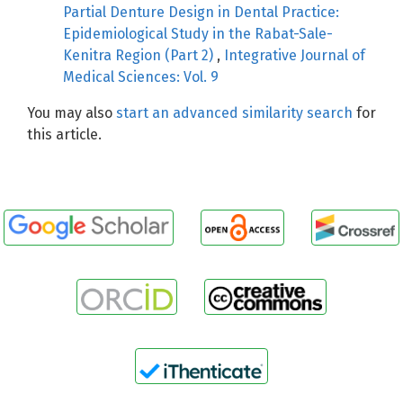
Partial Denture Design in Dental Practice:
Epidemiological Study in the Rabat-Sale-
Kenitra Region (Part 2)
,
Integrative Journal of
Medical Sciences: Vol. 9
You may also
start an advanced similarity search
for
this article.