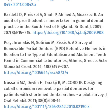
849x.2011.00842.x
Bartlett D, Preiskel A, Shah P, Ahmed A, Moazzez R. An
audit of prosthodontics undertaken in general dental
practice in the South East of England. Br Dent J. 2009;
207(8):E15–E15.
https://doi.org/10.1038/sj.bdj.2009.908
Polychronakis N, Sotiriou M, Zissis A. A Survey of
Removable Partial Denture (RPD) Retentive Elements in
Relation to the Type of Edentulism and Abutment Teeth
Found in Commercial Laboratories, Athens, Greece. Acta
Stomatol Croat. 2014; 48(3):199–207.
https://doi.org/10.15644/asc48/3/4
Nassani MZ, Devlin H, Tarakji B, McCORD JF. Designing
cobalt chromium removable partial dentures for
patients with shortened dental arches - a pilot survey. J
Oral Rehabil. 2011; 38(8):608-14.
https://doi.org/10.1111/j.1365-2842.2010.02190.x