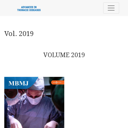
Vol. 2019
Vol. 2019
VOLUME 2019