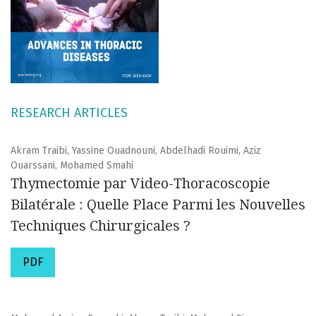
RESEARCH ARTICLES
Akram Traibi, Yassine Ouadnouni, Abdelhadi Rouimi, Aziz
Ouarssani, Mohamed Smahi
Thymectomie par Video-Thoracoscopie
Bilatérale : Quelle Place Parmi les Nouvelles
Techniques Chirurgicales ?
PDF