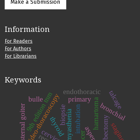
Make a Submission
Information
For Readers
For Authors
For Librarians
Keywords
endothoracic
talcage
9th edition tnm
video-thoracoscopy
bulle
primary
hamartoma
bronchial
substernal goiter
intubation
biopsie
myasthenia
lobectomy
thyroid
staging
cancer