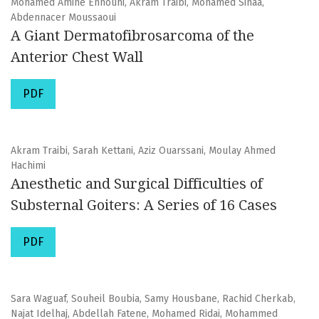
Mohamed Amine Ennouhi, Akram Traibi, Mohamed Sinaa,
Abdennacer Moussaoui
A Giant Dermatofibrosarcoma of the
Anterior Chest Wall
PDF
Akram Traibi, Sarah Kettani, Aziz Ouarssani, Moulay Ahmed
Hachimi
Anesthetic and Surgical Difficulties of
Substernal Goiters: A Series of 16 Cases
PDF
Sara Waguaf, Souheil Boubia, Samy Housbane, Rachid Cherkab,
Najat Idelhaj, Abdellah Fatene, Mohamed Ridai, Mohammed