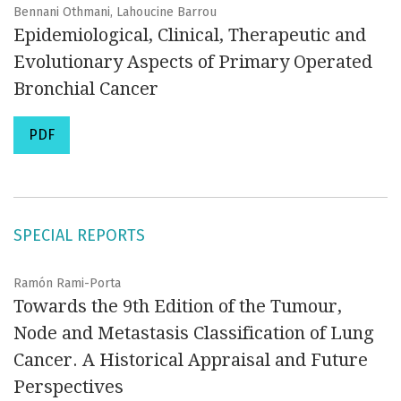
Bennani Othmani, Lahoucine Barrou
Epidemiological, Clinical, Therapeutic and
Evolutionary Aspects of Primary Operated
Bronchial Cancer
PDF
SPECIAL REPORTS
Ramón Rami-Porta
Towards the 9th Edition of the Tumour,
Node and Metastasis Classification of Lung
Cancer. A Historical Appraisal and Future
Perspectives