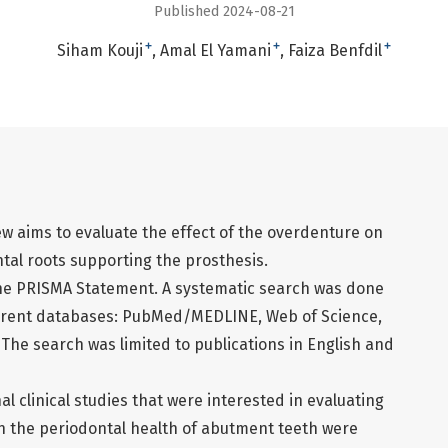
Published 2024-08-21
+
+
+
Siham Kouji
Amal El Yamani
Faiza Benfdil
w aims to evaluate the effect of the overdenture on
ntal roots supporting the prosthesis.
the PRISMA Statement. A systematic search was done
ferent databases: PubMed/MEDLINE, Web of Science,
The search was limited to publications in English and
al clinical studies that were interested in evaluating
on the periodontal health of abutment teeth were