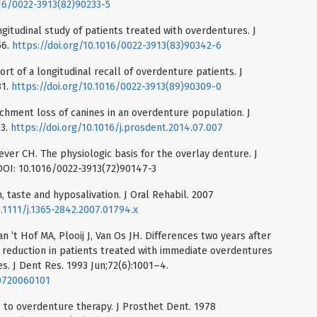
016/0022-3913(82)90233-5
ngitudinal study of patients treated with overdentures. J
56.
https://doi.org/10.1016/0022-3913(83)90342-6
ort of a longitudinal recall of overdenture patients. J
81.
https://doi.org/10.1016/0022-3913(89)90309-0
tachment loss of canines in an overdenture population. J
63.
https://doi.org/10.1016/j.prosdent.2014.07.007
ever CH. The physiologic basis for the overlay denture. J
 DOI: 10.1016/0022-3913(72)90147-3
, taste and hyposalivation. J Oral Rehabil. 2007
0.1111/j.1365-2842.2007.01794.x
 ’t Hof MA, Plooij J, Van Os JH. Differences two years after
 reduction in patients treated with immediate overdentures
. J Dent Res. 1993 Jun;72(6):1001–4.
30720060101
 to overdenture therapy. J Prosthet Dent. 1978