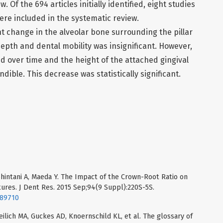
. Of the 694 articles initially identified, eight studies
ere included in the systematic review.
nt change in the alveolar bone surrounding the pillar
depth and dental mobility was insignificant. However,
d over time and the height of the attached gingival
dible. This decrease was statistically significant.
Shintani A, Maeda Y. The Impact of the Crown-Root Ratio on
ures. J Dent Res. 2015 Sep;94(9 Suppl):220S-5S.
589710
eilich MA, Guckes AD, Knoernschild KL, et al. The glossary of