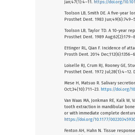
Jan;47(1):4–11.
https://doi.org/10.1
Toolson LB, Smith DE. A five-year lo
Prosthet Dent. 1983 Jun;49(6):749–
Toolson LB, Taylor TD. A 10-year rep
Prosthet Dent. 1989 Aug;62(2):179–
Ettinger RL, Qian F. Incidence of at
Prosth Dent. 2014 Dec;112(6):1356–
Loiselle RJ, Crum RJ, Rooney GE, Stu
Prosthet Dent. 1972 Jul;28(1):4–12.
Mese H, Matsuo R. Salivary secretion
Oct;34(10):711–23.
https://doi.org/1
Van Waas MA, Jonkman RE, Kalk W, Van
tooth extraction in mandibular bone
or with immediate complete dentures
https://doi.org/10.1177/002203459
Fenton AH, Hahn N. Tissue response