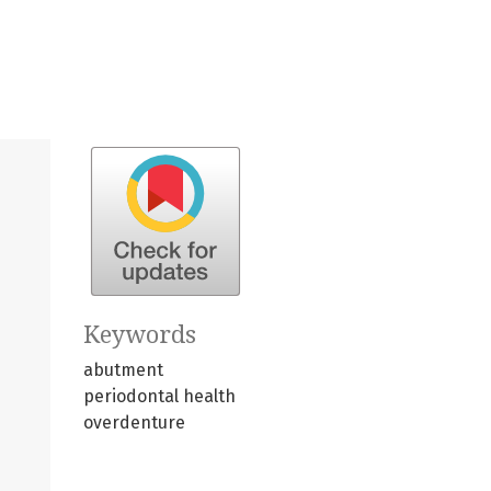
Keywords
abutment
periodontal health
overdenture