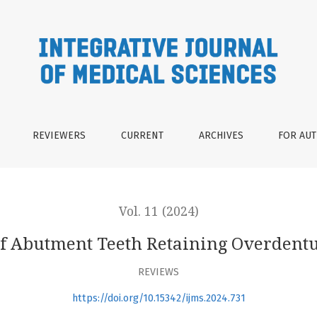
etaining Overdentures: A Systematic Review
REVIEWERS
CURRENT
ARCHIVES
FOR AU
Vol. 11 (2024)
of Abutment Teeth Retaining Overdentu
REVIEWS
https://doi.org/10.15342/ijms.2024.731