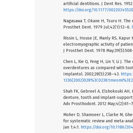
artificial dentitions. J Dent Res. 1952
https://doi.org/10.1177/0022034552
Nagasawa T, Okane H, Tsuru H. The r
Prosthet Dent. 1979 Jul;42(1):12–6.
Rissin L, House JE, Manly RS, Kapur
electromyographic activity of patie
J Prosthet Dent. 1978 May;39(5):508
Chen L, Xie Q, Feng H, Lin Y, Li J. T
overdentures as compared with too
Implantol. 2002;28(5):238–43.
https:
1336(2002)028%3C0238:tmeomi%3E2.
Shah FK, Gebreel A, Elshokouki AH,
denture, tooth and implant-supporte
Adv Prosthodont. 2012 May;4(2):61–
Moher D, Shamseer L, Clarke M, Ghers
for systematic review and meta-anal
Jan 1;4:1.
https://doi.org/10.1186/20