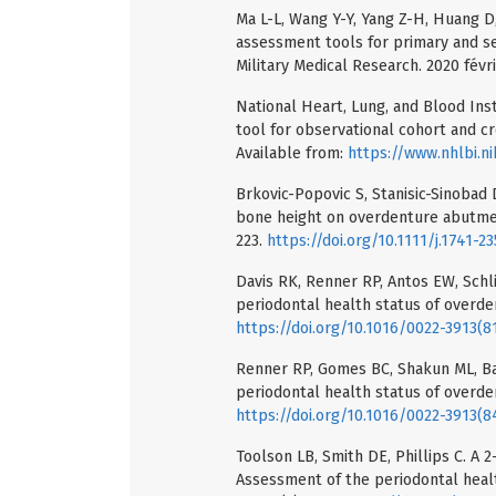
Ma L-L, Wang Y-Y, Yang Z-H, Huang D,
assessment tools for primary and se
Military Medical Research. 2020 févri
National Heart, Lung, and Blood Ins
tool for observational cohort and cro
Available from:
https://www.nhlbi.n
Brkovic-Popovic S, Stanisic-Sinobad 
bone height on overdenture abutment
223.
https://doi.org/10.1111/j.1741-2
Davis RK, Renner RP, Antos EW, Schli
periodontal health status of overde
https://doi.org/10.1016/0022-3913(8
Renner RP, Gomes BC, Shakun ML, Bae
periodontal health status of overde
https://doi.org/10.1016/0022-3913(
Toolson LB, Smith DE, Phillips C. A 2
Assessment of the periodontal heal