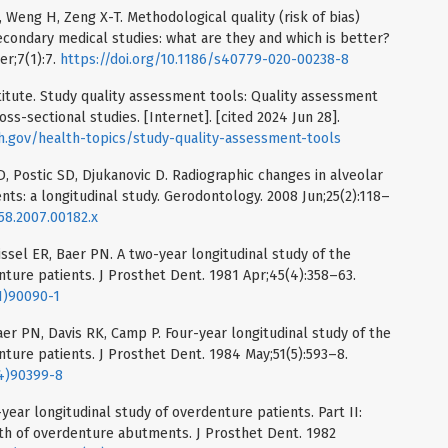
 Weng H, Zeng X-T. Methodological quality (risk of bias)
condary medical studies: what are they and which is better?
er;7(1):7.
https://doi.org/10.1186/s40779-020-00238-8
titute. Study quality assessment tools: Quality assessment
ss-sectional studies. [Internet]. [cited 2024 Jun 28].
ih.gov/health-topics/study-quality-assessment-tools
D, Postic SD, Djukanovic D. Radiographic changes in alveolar
s: a longitudinal study. Gerodontology. 2008 Jun;25(2):118–
358.2007.00182.x
ssel ER, Baer PN. A two-year longitudinal study of the
nture patients. J Prosthet Dent. 1981 Apr;45(4):358–63.
1)90090-1
r PN, Davis RK, Camp P. Four-year longitudinal study of the
nture patients. J Prosthet Dent. 1984 May;51(5):593–8.
84)90399-8
-year longitudinal study of overdenture patients. Part II:
th of overdenture abutments. J Prosthet Dent. 1982