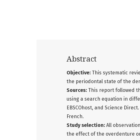
Abstract
Objective:
This systematic revie
the periodontal state of the de
Sources:
This report followed 
using a search equation in dif
EBSCOhost, and Science Direct. 
French.
Study selection:
All observation
the effect of the overdenture 