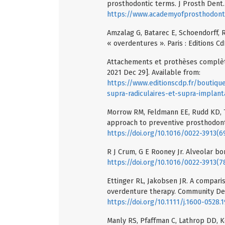
prosthodontic terms. J Prosth Dent. 
https://www.academyofprosthodont
Amzalag G, Batarec E, Schoendorff, R
« overdentures ». Paris : Editions Cd
Attachements et prothèses complètes
2021 Dec 29]. Available from:
https://www.editionscdp.fr/boutiq
supra-radiculaires-et-supra-implant
Morrow RM, Feldmann EE, Rudd KD, 
approach to preventive prosthodonti
https://doi.org/10.1016/0022-3913(
R J Crum, G E Rooney Jr. Alveolar bo
https://doi.org/10.1016/0022-3913(
Ettinger RL, Jakobsen JR. A comparis
overdenture therapy. Community Dent
https://doi.org/10.1111/j.1600-0528.
Manly RS, Pfaffman C, Lathrop DD, K