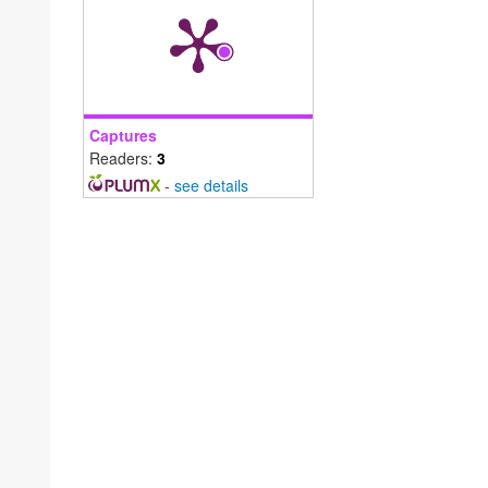
Captures
Readers:
3
-
see details