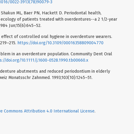
0.1016/0022-3913(78)90079-3
Shakun ML, Baer PN, Hackett D. Periodontal health,
 ecology of patients treated with overdentures--a 2 1/2-year
1984 Jun;15(6):645–52.
 effect of controlled oral hygiene in overdenture wearers.
:219–215.
https://doi.org/10.3109/00016358809004770
problem in an overdenture population. Community Dent Oral
s://doi.org/10.1111/j.1600-0528.1990.tb00660.x
rdenture abutments and reduced periodontium in elderly
hweiz Monatsschr Zahnmed. 1993;103(10):1245–51.
ve Commons Attribution 4.0 International License
.