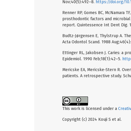
Nov;40(5):492–8.
https://doi.org/1
Renner RP, Gomes BC, McNamara TF, 
prosthodontic factors and microbial
report. Quintessence Int Dent Dig. 
Budtz-Jørgensen E, Thylstrup A. The
Acta Odontol Scand. 1988 Aug;46(4)
Ettinger RL, Jakobsen J. Caries: a 
Epidemiol. 1990 Feb;18(1):42–5.
http
Mericske EA, Mericske-Stern R. Ove
patients. A retrospective study. Sc
This work is licensed under a
Creati
Copyright (c) 2024 Kouji S et al.