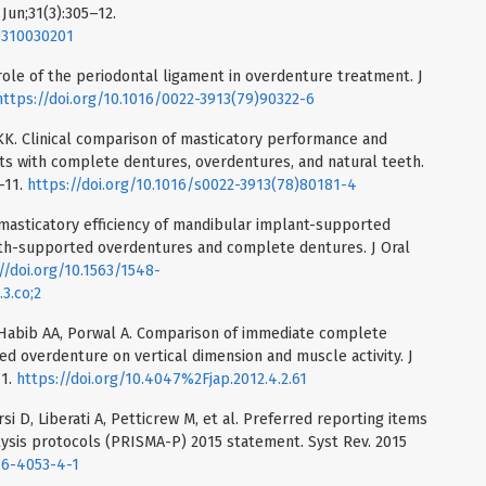
 Jun;31(3):305–12.
0310030201
ole of the periodontal ligament in overdenture treatment. J
https://doi.org/10.1016/0022-3913(79)90322-6
 KK. Clinical comparison of masticatory performance and
nts with complete dentures, overdentures, and natural teeth.
–11.
https://doi.org/10.1016/s0022-3913(78)80181-4
he masticatory efficiency of mandibular implant-supported
th-supported overdentures and complete dentures. J Oral
//doi.org/10.1563/1548-
3.co;2
 Habib AA, Porwal A. Comparison of immediate complete
d overdenture on vertical dimension and muscle activity. J
71.
https://doi.org/10.4047%2Fjap.2012.4.2.61
i D, Liberati A, Petticrew M, et al. Preferred reporting items
ysis protocols (PRISMA-P) 2015 statement. Syst Rev. 2015
46-4053-4-1