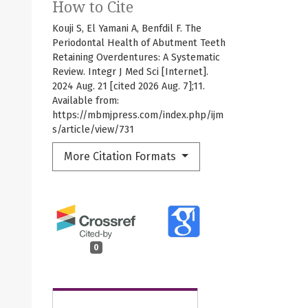
How to Cite
Kouji S, El Yamani A, Benfdil F. The
Periodontal Health of Abutment Teeth
Retaining Overdentures: A Systematic
Review. Integr J Med Sci [Internet].
2024 Aug. 21 [cited 2026 Aug. 7];11.
Available from:
https://mbmjpress.com/index.php/ijm
s/article/view/731
More Citation Formats
0