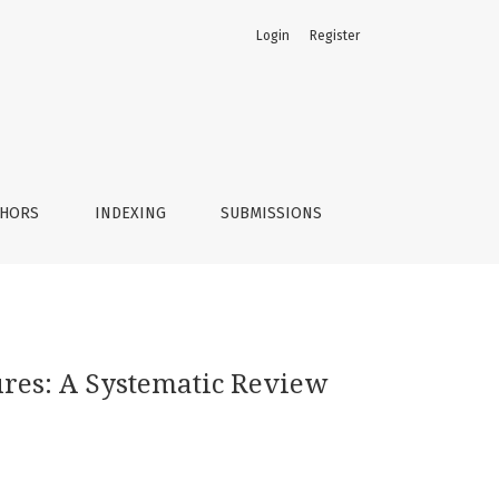
Login
Register
THORS
INDEXING
SUBMISSIONS
res: A Systematic Review