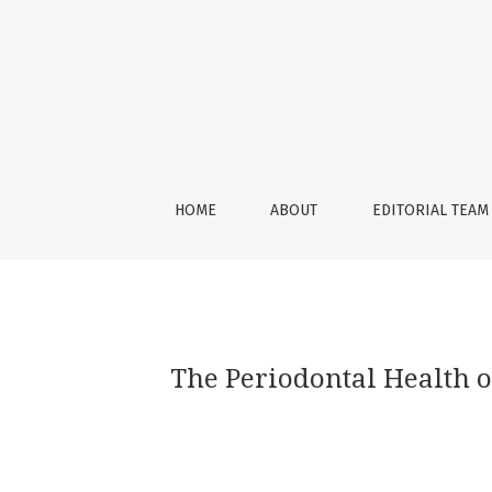
The Periodontal Health of Abutment Teeth R
HOME
ABOUT
EDITORIAL TEAM
The Periodontal Health 