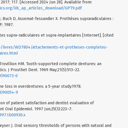
2017; 117. [Accessed 2024 Jun 28]. Available from:
ics.org/lib_ap_articles_download/GPT9.pdf
, Buch D, Assemat-Tessandier X. Prothèses supraradiculaires :
P; 1987.
 supra-radiculaires et supra-implantaires [Internet]. [cited
ue/livres/WD7804/attachements-et-protheses-completes-
aires.html
Trovillion HM. Tooth-supported complete dentures: an
cs. J Prosthet Dent. 1969 May;21(5):513–22.
69)90073-0
ne loss in overdentures: a 5-year study.1978.
78)90054-9
on of patient satisfaction and dentist evaluation of
 Oral Epidemiol. 1997 Jun;25(3):223–7.
1997.tb00930.x
eyser J. Oral sensory thresholds of persons with natural and