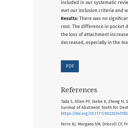
included in our systematic review
met our inclusion criteria and w
Results:
There was no significa
root. The difference in pocket 
the loss of attachment increase
decreased, especially in the man
PDF
References
Tada S, Allen PF, Ikebe K, Zheng H, 
Survival of Abutment Teeth for Dent
https://doi.org/10.1177/0022034515
Ferro KJ, Morgano SM, Driscoll CF, Fr